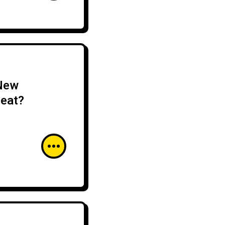
 New
reat?