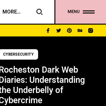
MORE...
MENU
CYBERSECURITY
Rocheston Dark Web
Diaries: Understanding
the Underbelly of
Cybercrime