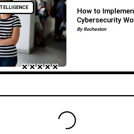
NTELLIGENCE
How to Implement
Cybersecurity Wo
By
Rocheston