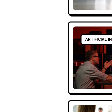
ARTIFICIAL I