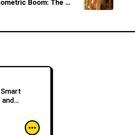
Rocheston Biometric Boom: The Rise of Secure Identity Verification
r Smart
s and