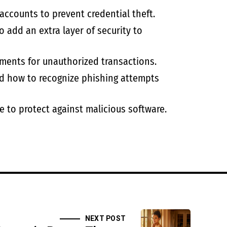
accounts to prevent credential theft.
 add an extra layer of security to
ments for unauthorized transactions.
d how to recognize phishing attempts
e to protect against malicious software.
NEXT POST