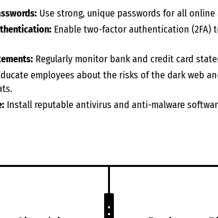
asswords:
Use strong, unique passwords for all online 
thentication:
Enable two-factor authentication (2FA) to
tements:
Regularly monitor bank and credit card state
ducate employees about the risks of the dark web an
ts.
e:
Install reputable antivirus and anti-malware softwar