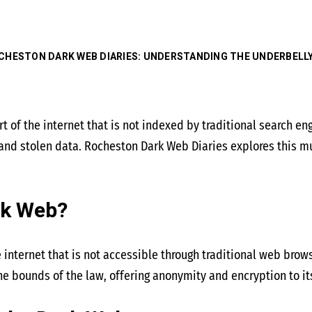
CHESTON DARK WEB DIARIES: UNDERSTANDING THE UNDERBELL
 of the internet that is not indexed by traditional search engin
 and stolen data. Rocheston Dark Web Diaries explores this m
rk Web?
e internet that is not accessible through traditional web brows
he bounds of the law, offering anonymity and encryption to it