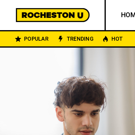
HO
POPULAR
TRENDING
HOT