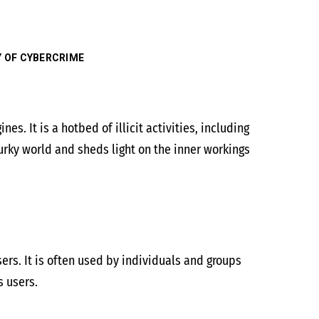
Y OF CYBERCRIME
es. It is a hotbed of illicit activities, including
urky world and sheds light on the inner workings
ers. It is often used by individuals and groups
s users.