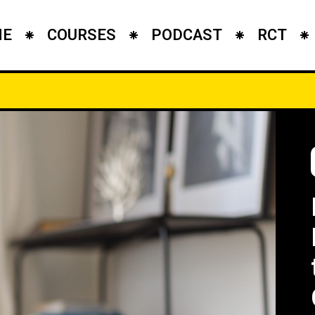
ME
COURSES
PODCAST
RCT