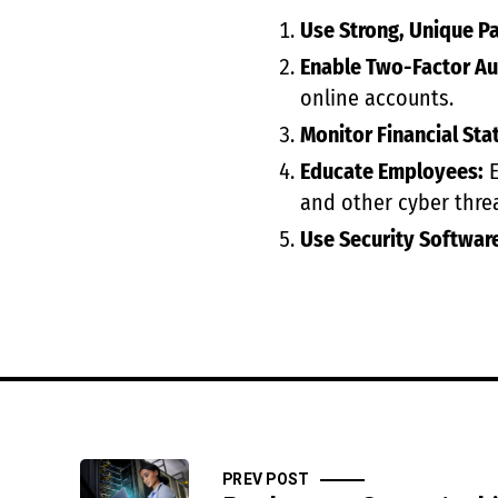
Use Strong, Unique P
Enable Two-Factor Au
online accounts.
Monitor Financial Sta
Educate Employees:
E
and other cyber threa
Use Security Softwar
PREV POST