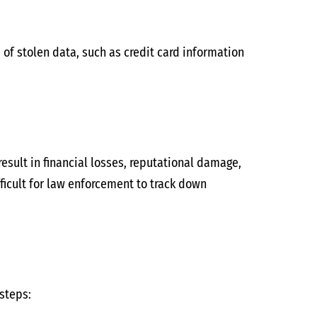
 of stolen data, such as credit card information
esult in financial losses, reputational damage,
ficult for law enforcement to track down
 steps: