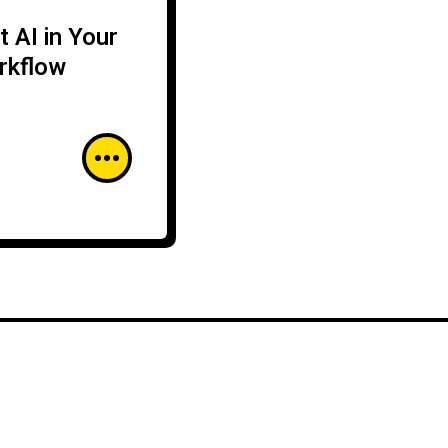
 AI in Your
rkflow
CLOUD SECURITY
CYBERSECURITY