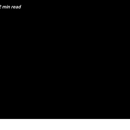
2 min read