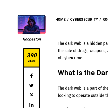
HOME
/
CYBERSECURITY
/
RO
Rocheston
The dark web is a hidden part
the sale of drugs, weapons,
390
of cybercrime.
VIEWS
What is the Da
The dark web is a part of th
looking to operate outside t