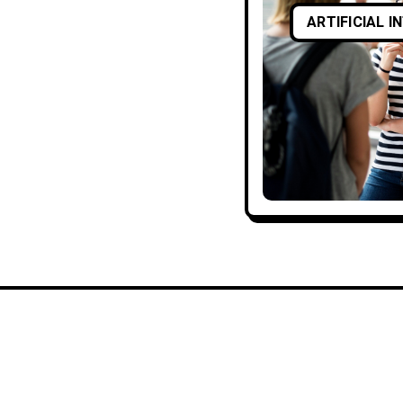
ARTIFICIAL I