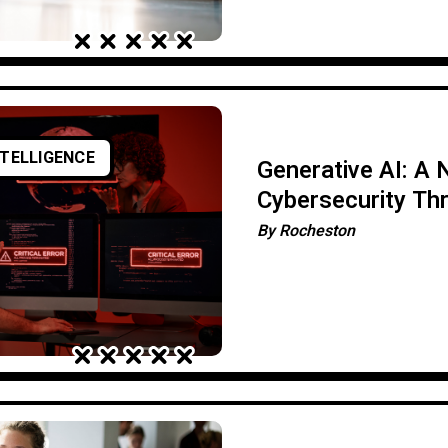
NTELLIGENCE
Generative AI: A
Cybersecurity Th
By
Rocheston