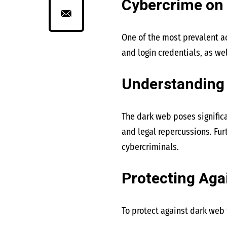
Cybercrime on
One of the most prevalent ac
and login credentials, as we
Understanding 
The dark web poses significa
and legal repercussions. Fur
cybercriminals.
Protecting Aga
To protect against dark web 