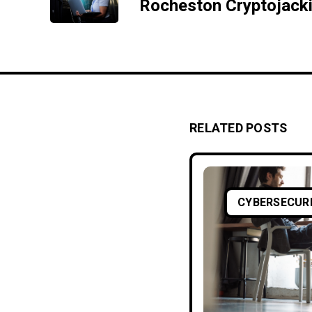
RELATED POSTS
CYBERSECUR