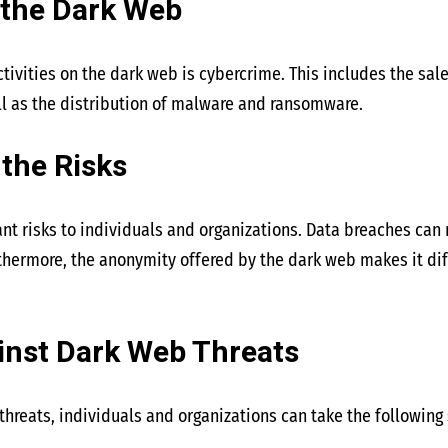
 the Dark Web
tivities on the dark web is cybercrime. This includes the sale
ll as the distribution of malware and ransomware.
the Risks
nt risks to individuals and organizations. Data breaches can r
thermore, the anonymity offered by the dark web makes it dif
inst Dark Web Threats
threats, individuals and organizations can take the following