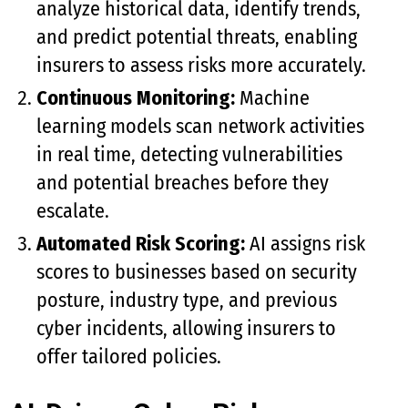
analyze historical data, identify trends,
and predict potential threats, enabling
insurers to assess risks more accurately.
Continuous Monitoring:
Machine
learning models scan network activities
in real time, detecting vulnerabilities
and potential breaches before they
escalate.
Automated Risk Scoring:
AI assigns risk
scores to businesses based on security
posture, industry type, and previous
cyber incidents, allowing insurers to
offer tailored policies.