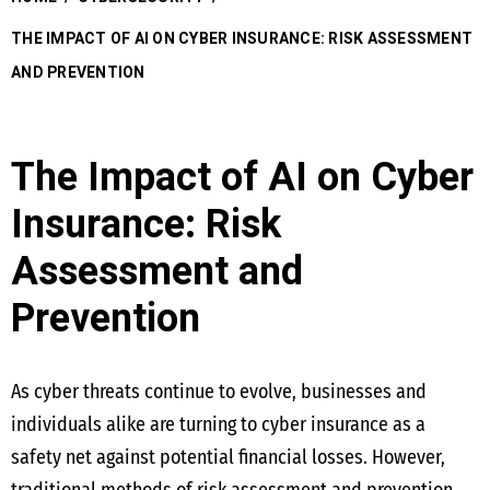
THE IMPACT OF AI ON CYBER INSURANCE: RISK ASSESSMENT
AND PREVENTION
The Impact of AI on Cyber
Insurance: Risk
Assessment and
Prevention
As cyber threats continue to evolve, businesses and
individuals alike are turning to cyber insurance as a
safety net against potential financial losses. However,