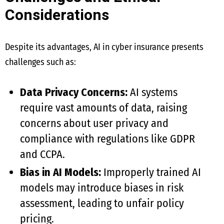
Considerations
Despite its advantages, AI in cyber insurance presents
challenges such as:
Data Privacy Concerns:
AI systems
require vast amounts of data, raising
concerns about user privacy and
compliance with regulations like GDPR
and CCPA.
Bias in AI Models:
Improperly trained AI
models may introduce biases in risk
assessment, leading to unfair policy
pricing.