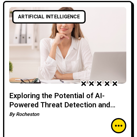
ARTIFICIAL INTELLIGENCE
Exploring the Potential of AI-
Powered Threat Detection and
Prevention
By
Rocheston