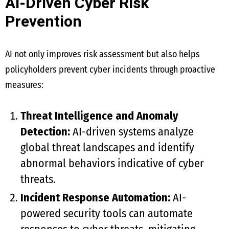
AI-Driven Cyber Risk
Prevention
AI not only improves risk assessment but also helps
policyholders prevent cyber incidents through proactive
measures:
Threat Intelligence and Anomaly
Detection:
AI-driven systems analyze
global threat landscapes and identify
abnormal behaviors indicative of cyber
threats.
Incident Response Automation:
AI-
powered security tools can automate