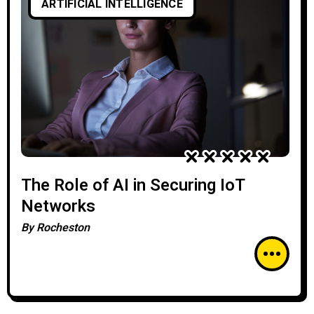
ARTIFICIAL INTELLIGENCE
The Role of AI in Securing IoT
Networks
By
Rocheston