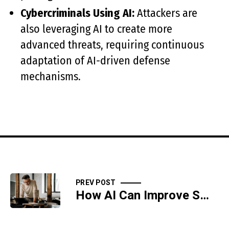
Cybercriminals Using AI:
Attackers are
also leveraging AI to create more
advanced threats, requiring continuous
adaptation of AI-driven defense
mechanisms.
PREV POST
How AI Can Improve Small Business Cybersecurity