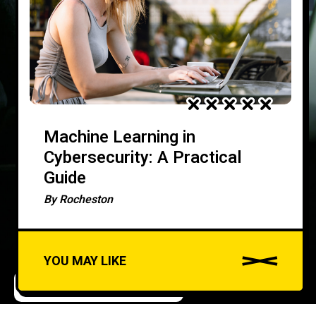
Machine Learning in
Cybersecurity: A Practical
Guide
By
Rocheston
YOU MAY LIKE
ARTIFICIAL INTELLIGENCE