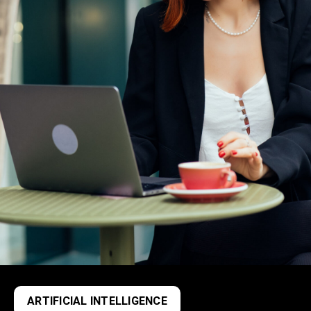
ARTIFICIAL INTELLIGENCE