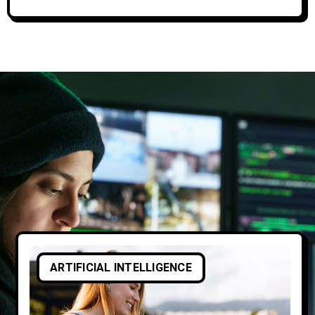
ARTIFICIAL INTELLIGENCE