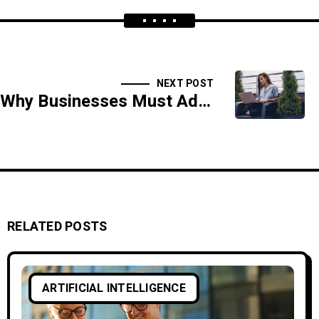
NEXT POST
Why Businesses Must Adopt AI-Driven Threat Intelligence
RELATED POSTS
ARTIFICIAL INTELLIGENCE