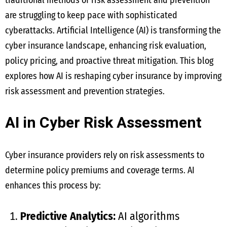
traditional methods of risk assessment and prevention
are struggling to keep pace with sophisticated
cyberattacks. Artificial Intelligence (AI) is transforming the
cyber insurance landscape, enhancing risk evaluation,
policy pricing, and proactive threat mitigation. This blog
explores how AI is reshaping cyber insurance by improving
risk assessment and prevention strategies.
AI in Cyber Risk Assessment
Cyber insurance providers rely on risk assessments to
determine policy premiums and coverage terms. AI
enhances this process by:
Predictive Analytics:
AI algorithms