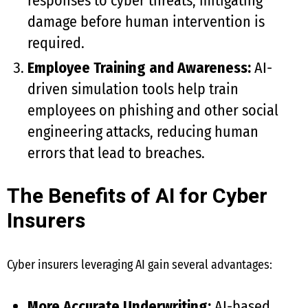
responses to cyber threats, mitigating
damage before human intervention is
required.
Employee Training and Awareness:
AI-
driven simulation tools help train
employees on phishing and other social
engineering attacks, reducing human
errors that lead to breaches.
The Benefits of AI for Cyber
Insurers
Cyber insurers leveraging AI gain several advantages:
More Accurate Underwriting:
AI-based