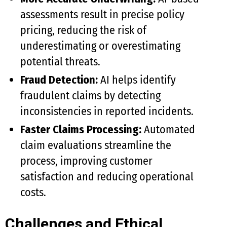
assessments result in precise policy
pricing, reducing the risk of
underestimating or overestimating
potential threats.
Fraud Detection:
AI helps identify
fraudulent claims by detecting
inconsistencies in reported incidents.
Faster Claims Processing:
Automated
claim evaluations streamline the
process, improving customer
satisfaction and reducing operational
costs.
Challenges and Ethical