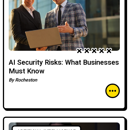
AI Security Risks: What Businesses
Must Know
By
Rocheston