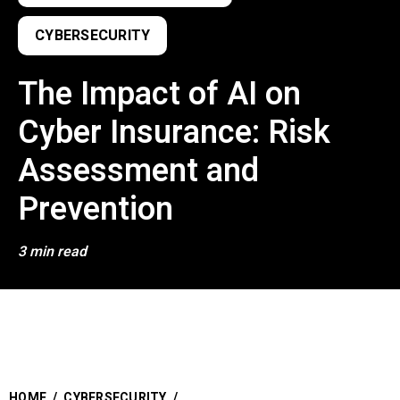
CYBERSECURITY
The Impact of AI on
Cyber Insurance: Risk
Assessment and
Prevention
3 min read
HOME
/
CYBERSECURITY
/