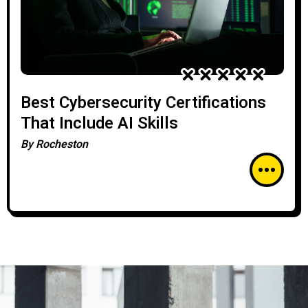
Best Cybersecurity Certifications
That Include AI Skills
By
Rocheston