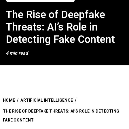
The Rise of Deepfake
Threats: AI’s Role in
Detecting Fake Content
4 min read
HOME
/
ARTIFICIAL INTELLIGENCE
/
THE RISE OF DEEPFAKE THREATS: AI’S ROLE IN DETECTING
FAKE CONTENT