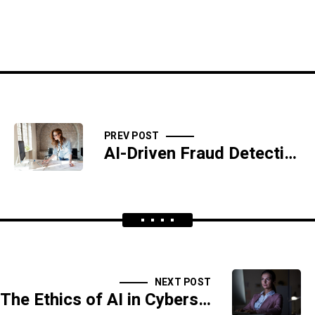
PREV POST
AI-Driven Fraud Detection in Banking and Finance
NEXT POST
The Ethics of AI in Cybersecurity: Balancing Privacy and Protection