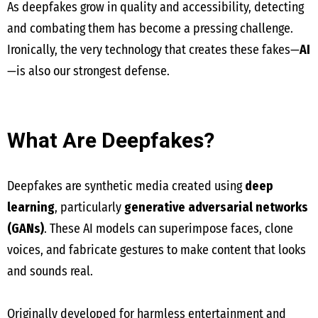
As deepfakes grow in quality and accessibility, detecting
and combating them has become a pressing challenge.
Ironically, the very technology that creates these fakes—
AI
—is also our strongest defense.
What Are Deepfakes?
Deepfakes are synthetic media created using
deep
learning
, particularly
generative adversarial networks
(GANs)
. These AI models can superimpose faces, clone
voices, and fabricate gestures to make content that looks
and sounds real.
Originally developed for harmless entertainment and