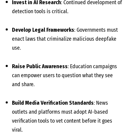
Invest in AI Research
: Continued development of
detection tools is critical.
Develop Legal Frameworks
: Governments must
enact laws that criminalize malicious deepfake
use.
Raise Public Awareness
: Education campaigns
can empower users to question what they see
and share.
Build Media Verification Standards
: News
outlets and platforms must adopt AI-based
verification tools to vet content before it goes
viral.