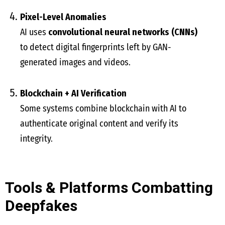
Pixel-Level Anomalies
AI uses
convolutional neural networks (CNNs)
to detect digital fingerprints left by GAN-
generated images and videos.
Blockchain + AI Verification
Some systems combine blockchain with AI to
authenticate original content and verify its
integrity.
Tools & Platforms Combatting
Deepfakes