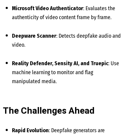
Microsoft Video Authenticator
: Evaluates the
authenticity of video content frame by frame.
Deepware Scanner
: Detects deepfake audio and
video.
Reality Defender, Sensity AI, and Truepic
: Use
machine learning to monitor and flag
manipulated media.
The Challenges Ahead
Rapid Evolution
: Deepfake generators are