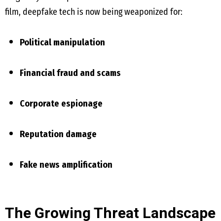
film, deepfake tech is now being weaponized for:
Political manipulation
Financial fraud and scams
Corporate espionage
Reputation damage
Fake news amplification
The Growing Threat Landscape