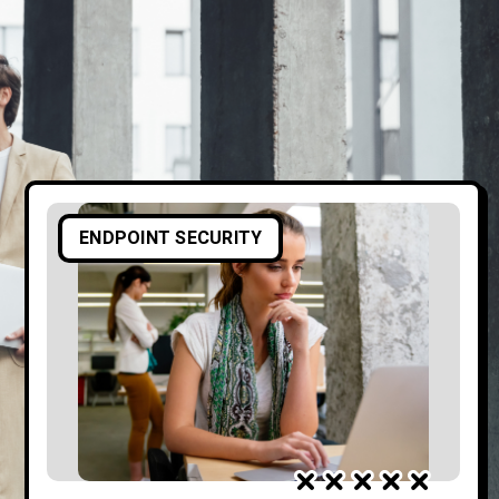
ENDPOINT SECURITY