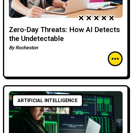
Zero-Day Threats: How AI Detects
the Undetectable
By
Rocheston
ARTIFICIAL INTELLIGENCE