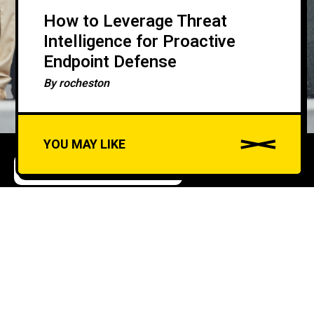
How to Leverage Threat
Intelligence for Proactive
Endpoint Defense
By
rocheston
YOU MAY LIKE
ARTIFICIAL INTELLIGENCE
CYBERSECURITY
A
u
AI-Driven Fraud
d
Detection in Banking and
i
o
Finance