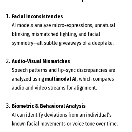
Facial Inconsistencies
AI models analyze micro-expressions, unnatural
blinking, mismatched lighting, and facial
symmetry—all subtle giveaways of a deepfake.
Audio-Visual Mismatches
Speech patterns and lip-sync discrepancies are
analyzed using
multimodal AI
, which compares
audio and video streams for alignment.
Biometric & Behavioral Analysis
AI can identify deviations from an individual’s
known facial movements or voice tone over time.