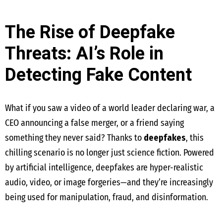
The Rise of Deepfake
Threats: AI’s Role in
Detecting Fake Content
What if you saw a video of a world leader declaring war, a
CEO announcing a false merger, or a friend saying
something they never said? Thanks to
deepfakes
, this
chilling scenario is no longer just science fiction. Powered
by artificial intelligence, deepfakes are hyper-realistic
audio, video, or image forgeries—and they’re increasingly
being used for manipulation, fraud, and disinformation.