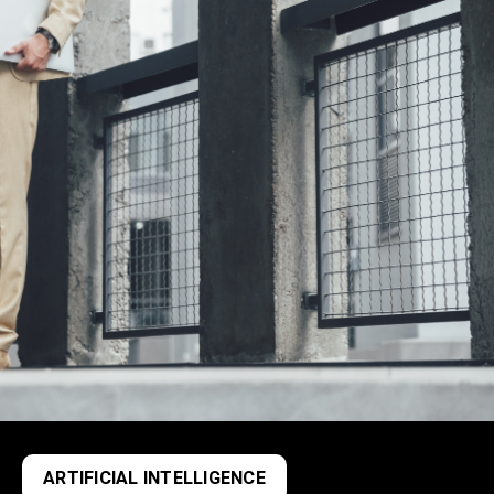
ARTIFICIAL INTELLIGENCE