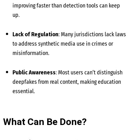
improving faster than detection tools can keep
up.
Lack of Regulation
: Many jurisdictions lack laws
to address synthetic media use in crimes or
misinformation.
Public Awareness
: Most users can’t distinguish
deepfakes from real content, making education
essential.
What Can Be Done?