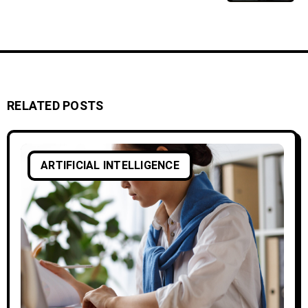
RELATED POSTS
ARTIFICIAL INTELLIGENCE