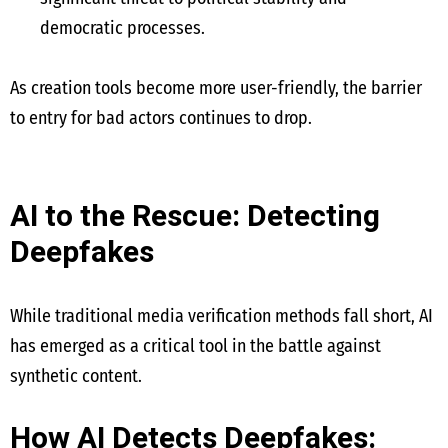
democratic processes.
As creation tools become more user-friendly, the barrier
to entry for bad actors continues to drop.
AI to the Rescue: Detecting
Deepfakes
While traditional media verification methods fall short, AI
has emerged as a critical tool in the battle against
synthetic content.
How AI Detects Deepfakes: