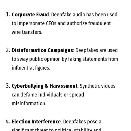
Corporate Fraud
: Deepfake audio has been used
to impersonate CEOs and authorize fraudulent
wire transfers.
Disinformation Campaigns
: Deepfakes are used
to sway public opinion by faking statements from
influential figures.
Cyberbullying & Harassment
: Synthetic videos
can defame individuals or spread
misinformation.
Election Interference
: Deepfakes pose a
significant threat to political stability and