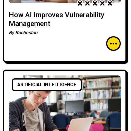
How AI Improves Vulnerability
Management
By
Rocheston
ARTIFICIAL INTELLIGENCE