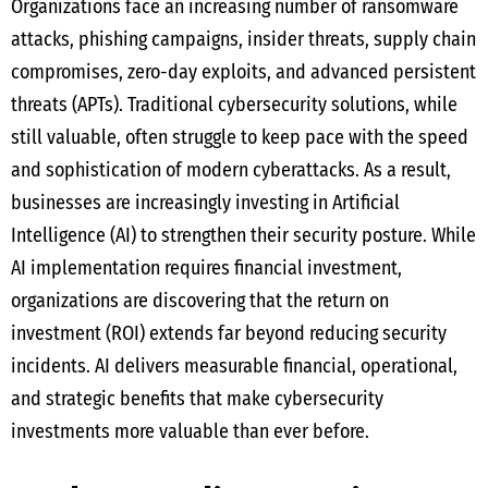
Organizations face an increasing number of ransomware
attacks, phishing campaigns, insider threats, supply chain
compromises, zero-day exploits, and advanced persistent
threats (APTs). Traditional cybersecurity solutions, while
still valuable, often struggle to keep pace with the speed
and sophistication of modern cyberattacks. As a result,
businesses are increasingly investing in Artificial
Intelligence (AI) to strengthen their security posture. While
AI implementation requires financial investment,
organizations are discovering that the return on
investment (ROI) extends far beyond reducing security
incidents. AI delivers measurable financial, operational,
and strategic benefits that make cybersecurity
investments more valuable than ever before.