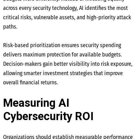
across every security technology, AI identifies the most
critical risks, vulnerable assets, and high-priority attack
paths.
Risk-based prioritization ensures security spending
delivers maximum protection for available budgets.
Decision-makers gain better visibility into risk exposure,
allowing smarter investment strategies that improve
overall financial returns.
Measuring AI
Cybersecurity ROI
Organizations should establish measurable performance