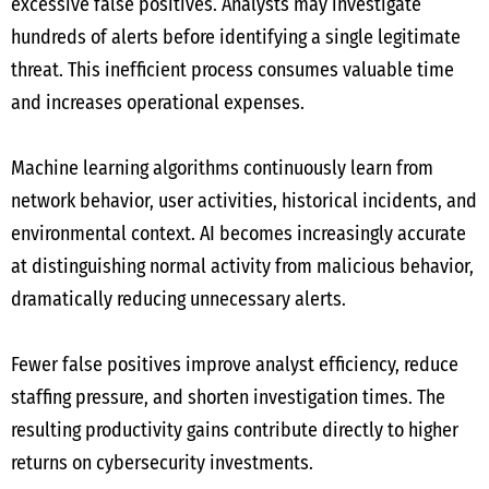
excessive false positives. Analysts may investigate
hundreds of alerts before identifying a single legitimate
threat. This inefficient process consumes valuable time
and increases operational expenses.
Machine learning algorithms continuously learn from
network behavior, user activities, historical incidents, and
environmental context. AI becomes increasingly accurate
at distinguishing normal activity from malicious behavior,
dramatically reducing unnecessary alerts.
Fewer false positives improve analyst efficiency, reduce
staffing pressure, and shorten investigation times. The
resulting productivity gains contribute directly to higher
returns on cybersecurity investments.