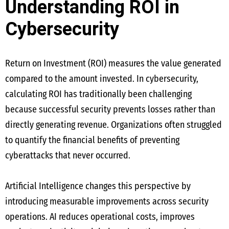
Understanding ROI in
Cybersecurity
Return on Investment (ROI) measures the value generated
compared to the amount invested. In cybersecurity,
calculating ROI has traditionally been challenging
because successful security prevents losses rather than
directly generating revenue. Organizations often struggled
to quantify the financial benefits of preventing
cyberattacks that never occurred.
Artificial Intelligence changes this perspective by
introducing measurable improvements across security
operations. AI reduces operational costs, improves