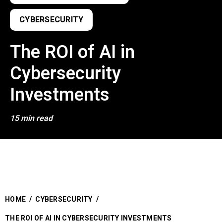
CYBERSECURITY
The ROI of AI in
Cybersecurity
Investments
15 min read
HOME
/
CYBERSECURITY
/
THE ROI OF AI IN CYBERSECURITY INVESTMENTS