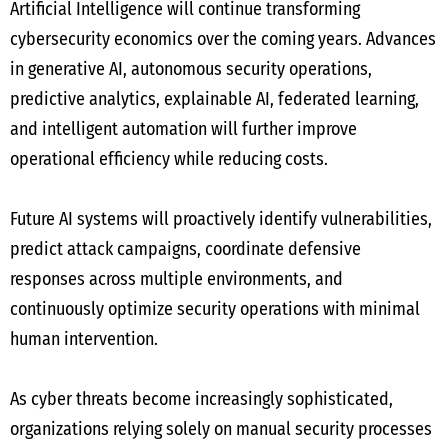
Artificial Intelligence will continue transforming
cybersecurity economics over the coming years. Advances
in generative AI, autonomous security operations,
predictive analytics, explainable AI, federated learning,
and intelligent automation will further improve
operational efficiency while reducing costs.
Future AI systems will proactively identify vulnerabilities,
predict attack campaigns, coordinate defensive
responses across multiple environments, and
continuously optimize security operations with minimal
human intervention.
As cyber threats become increasingly sophisticated,
organizations relying solely on manual security processes