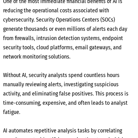
One of the most immediate financial benefits of AI is
reducing the operational costs associated with
cybersecurity. Security Operations Centers (SOCs)
generate thousands or even millions of alerts each day
from firewalls, intrusion detection systems, endpoint
security tools, cloud platforms, email gateways, and
network monitoring solutions.
Without AI, security analysts spend countless hours
manually reviewing alerts, investigating suspicious
activity, and eliminating false positives. This process is
time-consuming, expensive, and often leads to analyst
fatigue.
AI automates repetitive analysis tasks by correlating