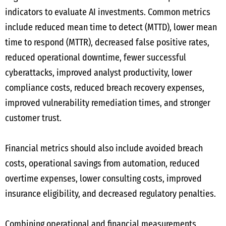
indicators to evaluate AI investments. Common metrics
include reduced mean time to detect (MTTD), lower mean
time to respond (MTTR), decreased false positive rates,
reduced operational downtime, fewer successful
cyberattacks, improved analyst productivity, lower
compliance costs, reduced breach recovery expenses,
improved vulnerability remediation times, and stronger
customer trust.
Financial metrics should also include avoided breach
costs, operational savings from automation, reduced
overtime expenses, lower consulting costs, improved
insurance eligibility, and decreased regulatory penalties.
Combining operational and financial measurements