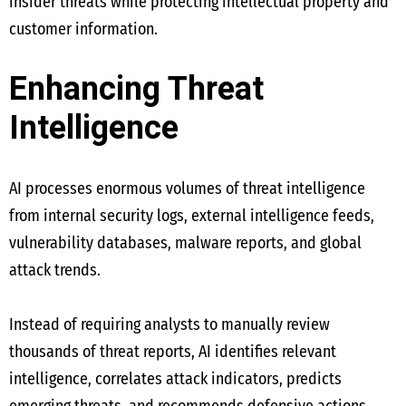
insider threats while protecting intellectual property and
customer information.
Enhancing Threat
Intelligence
AI processes enormous volumes of threat intelligence
from internal security logs, external intelligence feeds,
vulnerability databases, malware reports, and global
attack trends.
Instead of requiring analysts to manually review
thousands of threat reports, AI identifies relevant
intelligence, correlates attack indicators, predicts