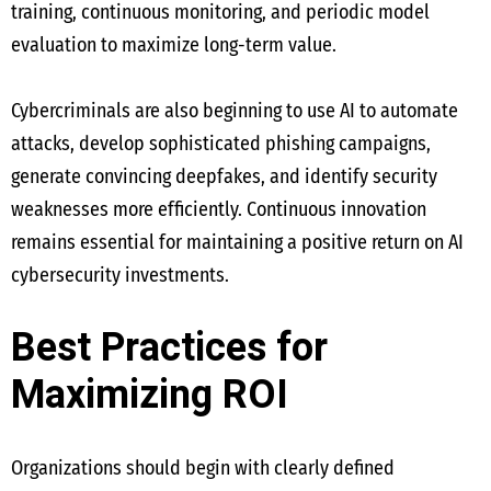
training, continuous monitoring, and periodic model
evaluation to maximize long-term value.
Cybercriminals are also beginning to use AI to automate
attacks, develop sophisticated phishing campaigns,
generate convincing deepfakes, and identify security
weaknesses more efficiently. Continuous innovation
remains essential for maintaining a positive return on AI
cybersecurity investments.
Best Practices for
Maximizing ROI
Organizations should begin with clearly defined