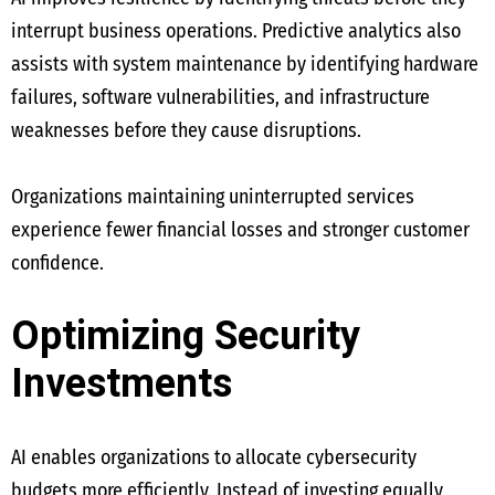
interrupt business operations. Predictive analytics also
assists with system maintenance by identifying hardware
failures, software vulnerabilities, and infrastructure
weaknesses before they cause disruptions.
Organizations maintaining uninterrupted services
experience fewer financial losses and stronger customer
confidence.
Optimizing Security
Investments
AI enables organizations to allocate cybersecurity
budgets more efficiently. Instead of investing equally