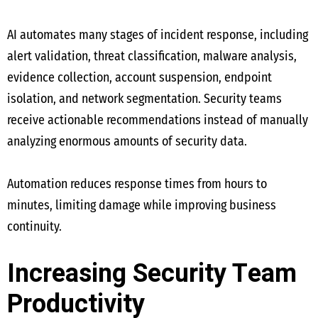
AI automates many stages of incident response, including
alert validation, threat classification, malware analysis,
evidence collection, account suspension, endpoint
isolation, and network segmentation. Security teams
receive actionable recommendations instead of manually
analyzing enormous amounts of security data.
Automation reduces response times from hours to
minutes, limiting damage while improving business
continuity.
Increasing Security Team
Productivity