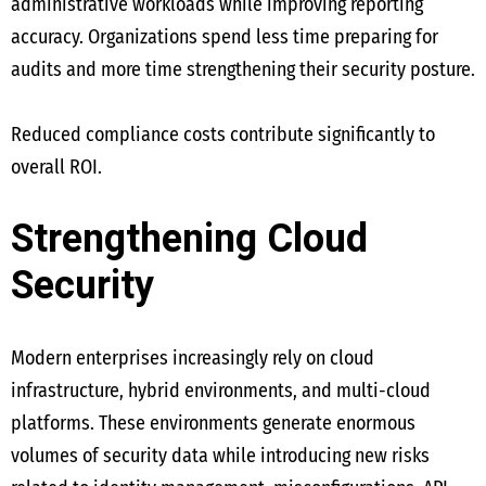
administrative workloads while improving reporting
accuracy. Organizations spend less time preparing for
audits and more time strengthening their security posture.
Reduced compliance costs contribute significantly to
overall ROI.
Strengthening Cloud
Security
Modern enterprises increasingly rely on cloud
infrastructure, hybrid environments, and multi-cloud
platforms. These environments generate enormous
volumes of security data while introducing new risks