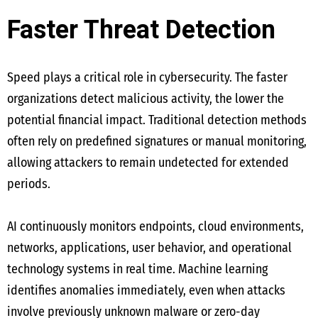
Faster Threat Detection
Speed plays a critical role in cybersecurity. The faster
organizations detect malicious activity, the lower the
potential financial impact. Traditional detection methods
often rely on predefined signatures or manual monitoring,
allowing attackers to remain undetected for extended
periods.
AI continuously monitors endpoints, cloud environments,
networks, applications, user behavior, and operational
technology systems in real time. Machine learning
identifies anomalies immediately, even when attacks
involve previously unknown malware or zero-day