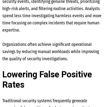
security events, identifying genuine threats, prioritizing
high-risk alerts, and filtering routine activities. Analysts
spend less time investigating harmless events and more
time focusing on complex incidents that require human
expertise.
Organizations often achieve significant operational
savings by reducing manual workloads while improving
the quality of security investigations.
Lowering False Positive
Rates
Traditional security systems frequently generate