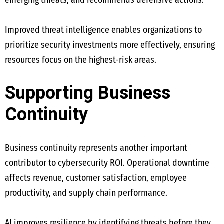
emerging threats, and recommends defensive actions.
Improved threat intelligence enables organizations to
prioritize security investments more effectively, ensuring
resources focus on the highest-risk areas.
Supporting Business
Continuity
Business continuity represents another important
contributor to cybersecurity ROI. Operational downtime
affects revenue, customer satisfaction, employee
productivity, and supply chain performance.
AI improves resilience by identifying threats before they