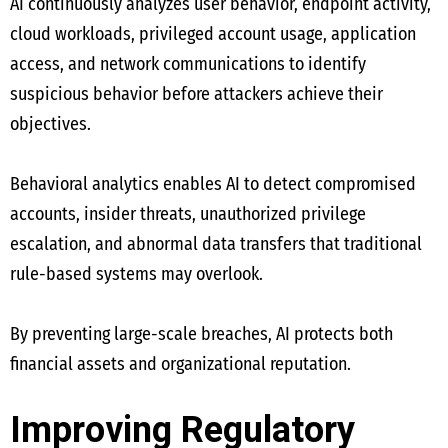
AI continuously analyzes user behavior, endpoint activity,
cloud workloads, privileged account usage, application
access, and network communications to identify
suspicious behavior before attackers achieve their
objectives.
Behavioral analytics enables AI to detect compromised
accounts, insider threats, unauthorized privilege
escalation, and abnormal data transfers that traditional
rule-based systems may overlook.
By preventing large-scale breaches, AI protects both
financial assets and organizational reputation.
Improving Regulatory