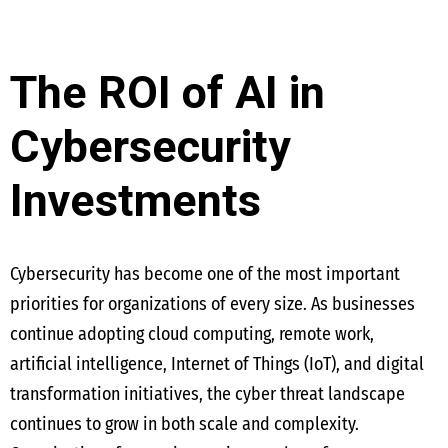
The ROI of AI in
Cybersecurity
Investments
Cybersecurity has become one of the most important
priorities for organizations of every size. As businesses
continue adopting cloud computing, remote work,
artificial intelligence, Internet of Things (IoT), and digital
transformation initiatives, the cyber threat landscape
continues to grow in both scale and complexity.