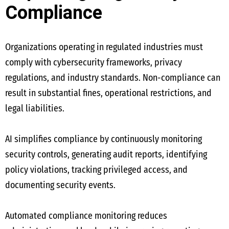
Compliance
Organizations operating in regulated industries must
comply with cybersecurity frameworks, privacy
regulations, and industry standards. Non-compliance can
result in substantial fines, operational restrictions, and
legal liabilities.
AI simplifies compliance by continuously monitoring
security controls, generating audit reports, identifying
policy violations, tracking privileged access, and
documenting security events.
Automated compliance monitoring reduces