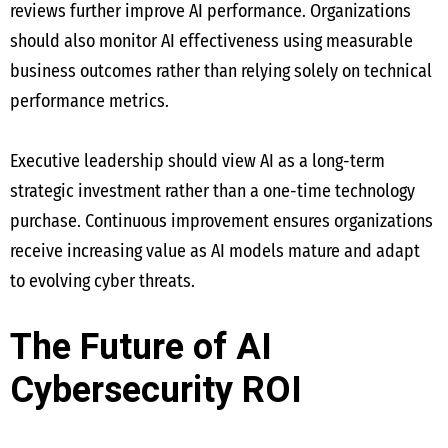
reviews further improve AI performance. Organizations
should also monitor AI effectiveness using measurable
business outcomes rather than relying solely on technical
performance metrics.
Executive leadership should view AI as a long-term
strategic investment rather than a one-time technology
purchase. Continuous improvement ensures organizations
receive increasing value as AI models mature and adapt
to evolving cyber threats.
The Future of AI
Cybersecurity ROI