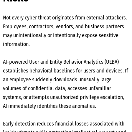
Not every cyber threat originates from external attackers.
Employees, contractors, vendors, and business partners
may unintentionally or intentionally expose sensitive
information.
AI-powered User and Entity Behavior Analytics (UEBA)
establishes behavioral baselines for users and devices. If
an employee suddenly downloads unusually large
volumes of confidential data, accesses unfamiliar
systems, or attempts unauthorized privilege escalation,
AI immediately identifies these anomalies.
Early detection reduces financial losses associated with