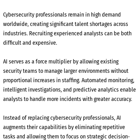
Cybersecurity professionals remain in high demand
worldwide, creating significant talent shortages across
industries. Recruiting experienced analysts can be both
difficult and expensive.
AI serves as a force multiplier by allowing existing
security teams to manage larger environments without
proportional increases in staffing. Automated monitoring,
intelligent investigations, and predictive analytics enable
analysts to handle more incidents with greater accuracy.
Instead of replacing cybersecurity professionals, AI
augments their capabilities by eliminating repetitive
tasks and allowing them to focus on strategic decision-