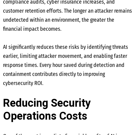
compliance audits, cyber insurance increases, and
customer retention efforts. The longer an attacker remains
undetected within an environment, the greater the
financial impact becomes.
AI significantly reduces these risks by identifying threats
earlier, limiting attacker movement, and enabling faster
response times. Every hour saved during detection and
containment contributes directly to improving
cybersecurity ROI.
Reducing Security
Operations Costs