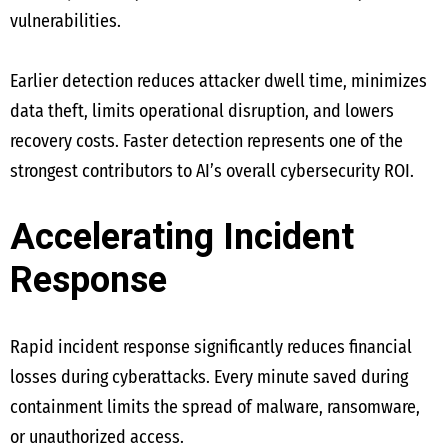
vulnerabilities.
Earlier detection reduces attacker dwell time, minimizes
data theft, limits operational disruption, and lowers
recovery costs. Faster detection represents one of the
strongest contributors to AI’s overall cybersecurity ROI.
Accelerating Incident
Response
Rapid incident response significantly reduces financial
losses during cyberattacks. Every minute saved during
containment limits the spread of malware, ransomware,
or unauthorized access.