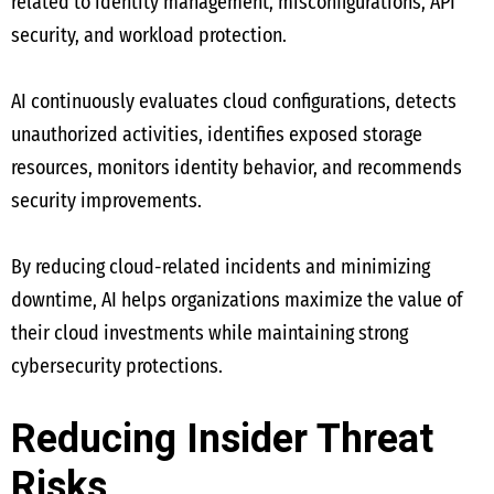
related to identity management, misconfigurations, API
security, and workload protection.
AI continuously evaluates cloud configurations, detects
unauthorized activities, identifies exposed storage
resources, monitors identity behavior, and recommends
security improvements.
By reducing cloud-related incidents and minimizing
downtime, AI helps organizations maximize the value of
their cloud investments while maintaining strong
cybersecurity protections.
Reducing Insider Threat
Risks