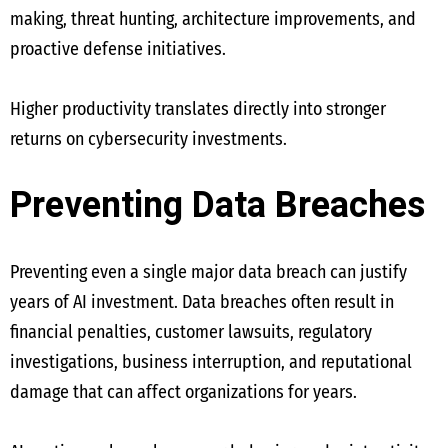
making, threat hunting, architecture improvements, and
proactive defense initiatives.
Higher productivity translates directly into stronger
returns on cybersecurity investments.
Preventing Data Breaches
Preventing even a single major data breach can justify
years of AI investment. Data breaches often result in
financial penalties, customer lawsuits, regulatory
investigations, business interruption, and reputational
damage that can affect organizations for years.