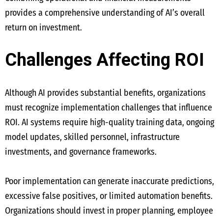
provides a comprehensive understanding of AI’s overall
return on investment.
Challenges Affecting ROI
Although AI provides substantial benefits, organizations
must recognize implementation challenges that influence
ROI. AI systems require high-quality training data, ongoing
model updates, skilled personnel, infrastructure
investments, and governance frameworks.
Poor implementation can generate inaccurate predictions,
excessive false positives, or limited automation benefits.
Organizations should invest in proper planning, employee