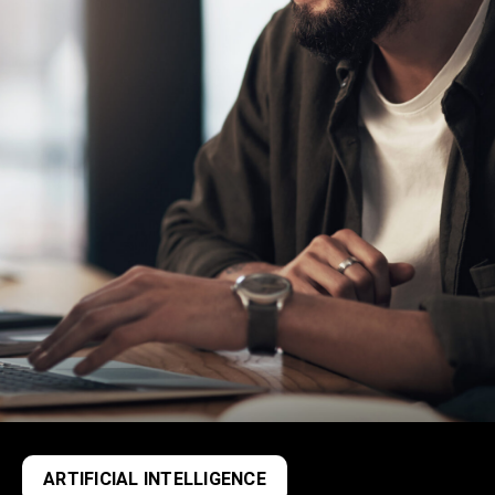
ARTIFICIAL INTELLIGENCE