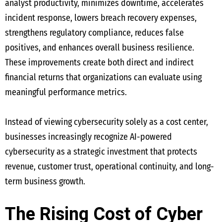
analyst productivity, minimizes downtime, accelerates
incident response, lowers breach recovery expenses,
strengthens regulatory compliance, reduces false
positives, and enhances overall business resilience.
These improvements create both direct and indirect
financial returns that organizations can evaluate using
meaningful performance metrics.
Instead of viewing cybersecurity solely as a cost center,
businesses increasingly recognize AI-powered
cybersecurity as a strategic investment that protects
revenue, customer trust, operational continuity, and long-
term business growth.
The Rising Cost of Cyber