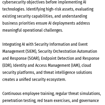
cybersecurity objectives before implementing AI
technologies. Identifying high-risk assets, evaluating
existing security capabilities, and understanding
business priorities ensure AI deployments address
meaningful operational challenges.
Integrating AI with Security Information and Event
Management (SIEM), Security Orchestration Automation
and Response (SOAR), Endpoint Detection and Response
(EDR), Identity and Access Management (IAM), cloud
security platforms, and threat intelligence solutions
creates a unified security ecosystem.
Continuous employee training, regular threat simulations,
penetration testing, red team exercises, and governance