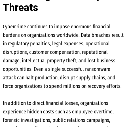
Threats
Cybercrime continues to impose enormous financial
burdens on organizations worldwide. Data breaches result
in regulatory penalties, legal expenses, operational
disruptions, customer compensation, reputational
damage, intellectual property theft, and lost business
opportunities. Even a single successful ransomware
attack can halt production, disrupt supply chains, and
force organizations to spend millions on recovery efforts.
In addition to direct financial losses, organizations
experience hidden costs such as employee overtime,
forensic investigations, public relations campaigns,