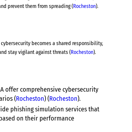
 and prevent them from spreading​
(
Rocheston
)
​.
n cybersecurity becomes a shared responsibility,
nd stay vigilant against threats​
(
Rocheston
)
​.
CA offer comprehensive cybersecurity
rios​
(
Rocheston
)
(
Rocheston
)
​.
e phishing simulation services that
 based on their performance​