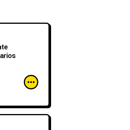
ate
arios