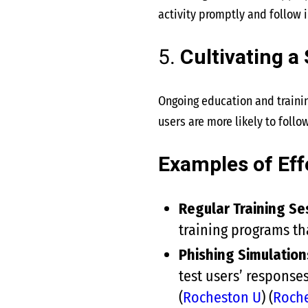
activity promptly and follow 
5.
Cultivating a
Ongoing education and trainin
users are more likely to follow
Examples of Eff
Regular Training Se
training programs tha
Phishing Simulation
test users’ response
(
Rocheston U
)
(
Roch