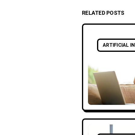
RELATED POSTS
ARTIFICIAL I