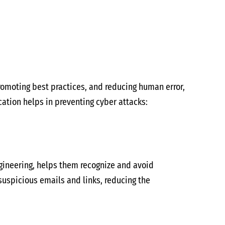
promoting best practices, and reducing human error,
cation helps in preventing cyber attacks:
ngineering, helps them recognize and avoid
suspicious emails and links, reducing the