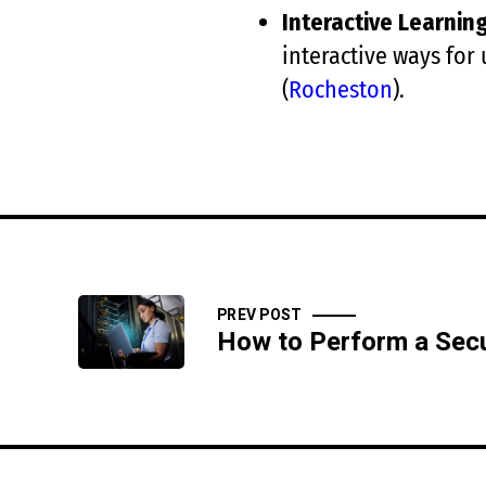
Interactive Learnin
interactive ways for 
(
Rocheston
)
​.
PREV POST