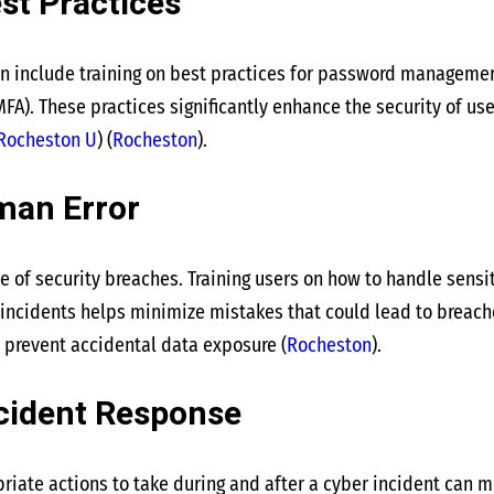
st Practices
n include training on best practices for password manageme
FA). These practices significantly enhance the security of use
Rocheston U
)
(
Rocheston
)
​.
man Error
e of security breaches. Training users on how to handle sensi
 incidents helps minimize mistakes that could lead to breac
 prevent accidental data exposure​
(
Rocheston
)
​.
cident Response
riate actions to take during and after a cyber incident can m