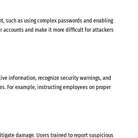
nt, such as using complex passwords and enabling
r accounts and make it more difficult for attackers
tive information, recognize security warnings, and
hes. For example, instructing employees on proper
itigate damage. Users trained to report suspicious