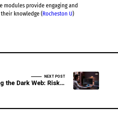
ive modules provide engaging and
 their knowledge​
(
Rocheston U
)
NEXT POST
Understanding the Dark Web: Risks and Realities