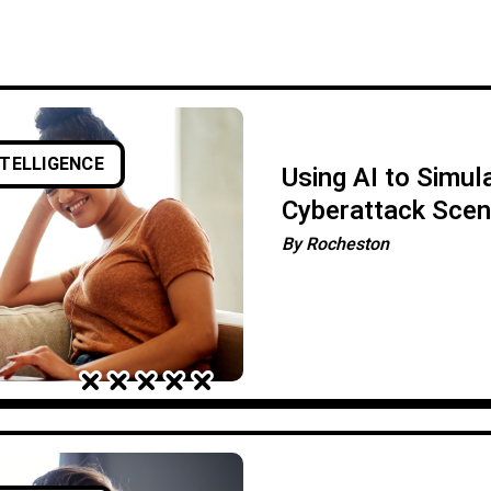
NTELLIGENCE
Using AI to Simul
Cyberattack Scen
By
Rocheston