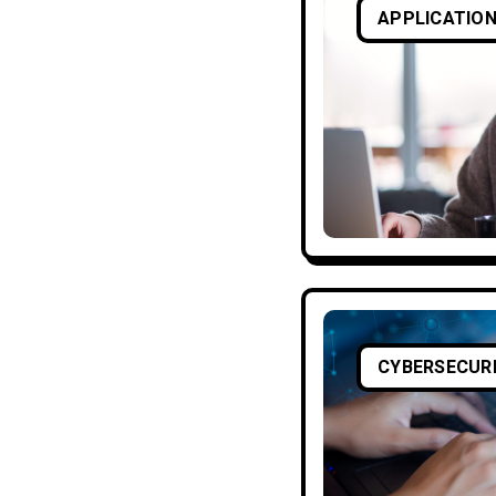
APPLICATION
CYBERSECUR