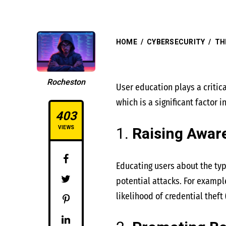
HOME
/
CYBERSECURITY
/
TH
Rocheston
User education plays a critic
which is a significant factor 
403
1.
Raising Awar
VIEWS
Educating users about the typ
potential attacks. For exampl
likelihood of credential theft​