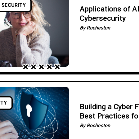
 SECURITY
Applications of AI
Cybersecurity
By
Rocheston
ITY
Building a Cyber 
Best Practices fo
Business Protect
By
Rocheston