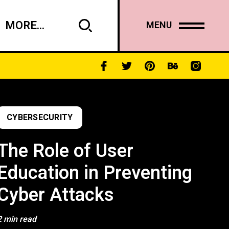
MORE...
MENU
CYBERSECURITY
The Role of User
Education in Preventing
Cyber Attacks
2 min read