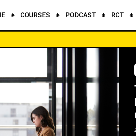
ME
COURSES
PODCAST
RCT