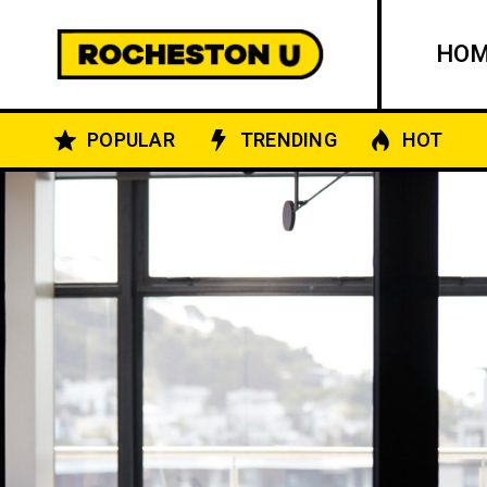
HO
POPULAR
TRENDING
HOT