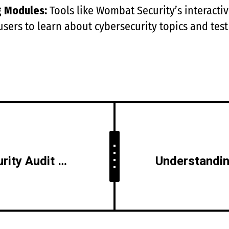
g Modules:
Tools like Wombat Security’s interact
users to learn about cybersecurity topics and test
How to Perform a Security Audit of Your IT Environment