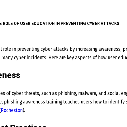
E ROLE OF USER EDUCATION IN PREVENTING CYBER ATTACKS
al role in preventing cyber attacks by increasing awareness, 
in many cyber incidents. Here are key aspects of how user edu
eness
es of cyber threats, such as phishing, malware, and social e
e, phishing awareness training teaches users how to identify 
(
Rocheston
)
​.