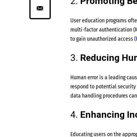
2.
Promoting Be
User education programs ofte
multi-factor authentication (M
to gain unauthorized access​
(
3.
Reducing Hu
Human error is a leading caus
respond to potential security
data handling procedures can
4.
Enhancing In
Educating users on the approp