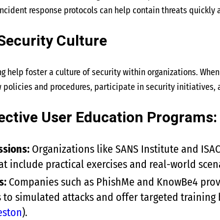
incident response protocols can help contain threats quickly
 Security Culture
g help foster a culture of security within organizations. Whe
 policies and procedures, participate in security initiatives, a
ective User Education Programs:
ssions:
Organizations like SANS Institute and ISA
t include practical exercises and real-world scena
s:
Companies such as PhishMe and KnowBe4 provid
s to simulated attacks and offer targeted training
eston
)
​.