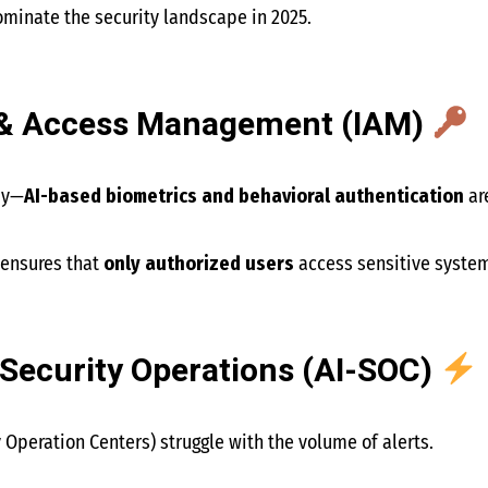
ominate the security landscape in 2025.
ty & Access Management (IAM)
ay—
AI-based biometrics and behavioral authentication
ar
 ensures that
only authorized users
access sensitive syste
Security Operations (AI-SOC)
 Operation Centers) struggle with the volume of alerts.