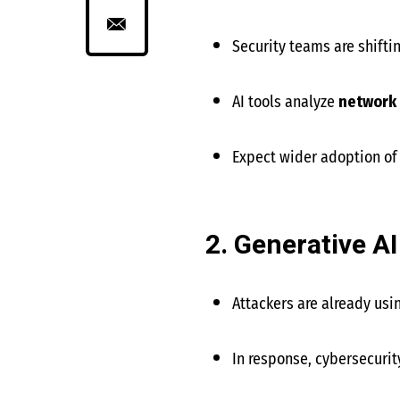
Security teams are shifti
AI tools analyze
network 
Expect wider adoption o
2. Generative AI
Attackers are already usi
In response, cybersecurit