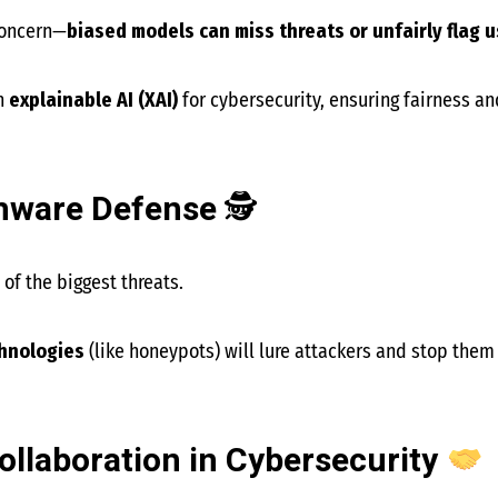
concern—
biased models can miss threats or unfairly flag 
n
explainable AI (XAI)
for cybersecurity, ensuring fairness an
omware Defense
🕵️
f the biggest threats.
chnologies
(like honeypots) will lure attackers and stop them 
llaboration in Cybersecurity