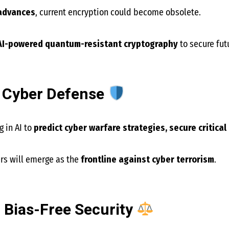
advances
, current encryption could become obsolete.
AI-powered quantum-resistant cryptography
to secure fut
l Cyber Defense
 in AI to
predict cyber warfare strategies, secure critical
ers will emerge as the
frontline against cyber terrorism
.
d Bias-Free Security