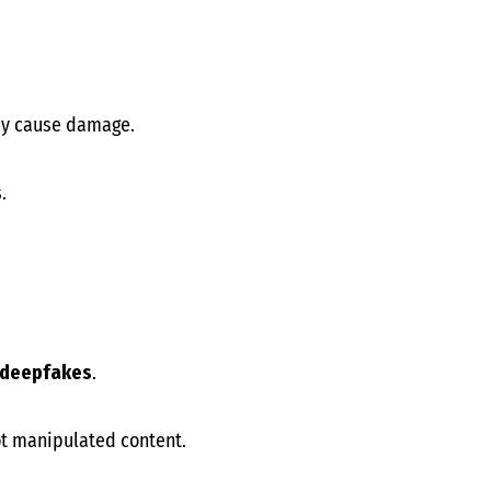
hey cause damage.
.
d deepfakes
.
t manipulated content.