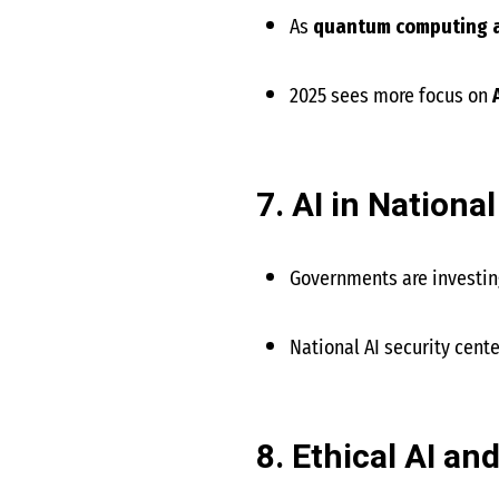
As
quantum computing 
2025 sees more focus on
7. AI in Nationa
Governments are investing
National AI security cent
8. Ethical AI an