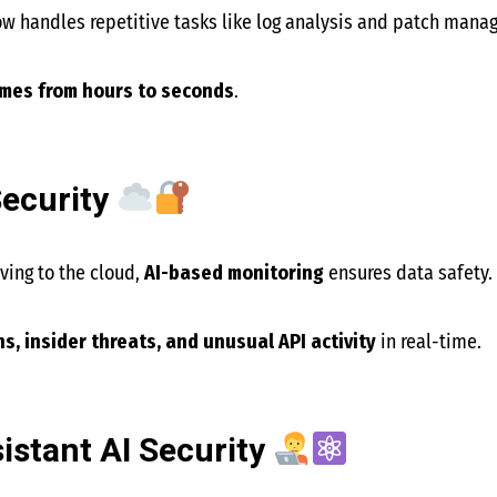
w handles repetitive tasks like log analysis and patch mana
imes from hours to seconds
.
Security
ing to the cloud,
AI-based monitoring
ensures data safety.
s, insider threats, and unusual API activity
in real-time.
stant AI Security