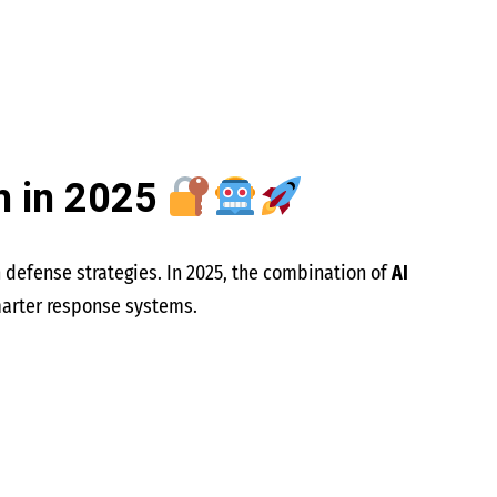
h in 2025
n defense strategies. In 2025, the combination of
AI
marter response systems.