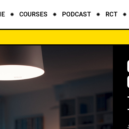
ME
COURSES
PODCAST
RCT