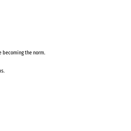
e becoming the norm.
ms.