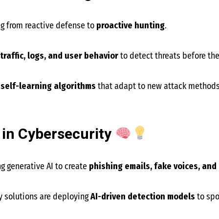
ng from reactive defense to
proactive hunting
.
traffic, logs, and user behavior
to detect threats before t
f
self-learning algorithms
that adapt to new attack methods
 in Cybersecurity
ng generative AI to create
phishing emails, fake voices, an
y solutions are deploying
AI-driven detection models
to spo