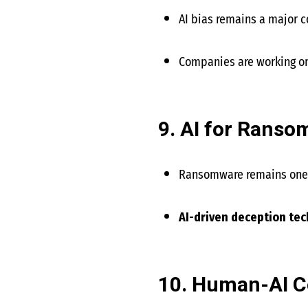
AI bias remains a major 
Companies are working o
9. AI for Rans
Ransomware remains one o
AI-driven deception te
10. Human-AI Co