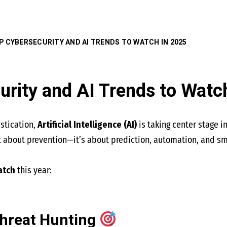
P CYBERSECURITY AND AI TRENDS TO WATCH IN 2025
urity and AI Trends to Watc
istication,
Artificial Intelligence (AI)
is taking center stage i
st about prevention—it’s about prediction, automation, and s
atch
this year:
hreat Hunting