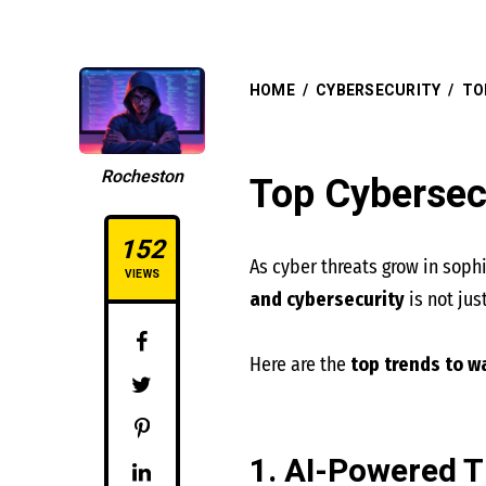
HOME
/
CYBERSECURITY
/
TO
Rocheston
Top Cybersec
152
As cyber threats grow in soph
VIEWS
and cybersecurity
is not ju
Here are the
top trends to w
1. AI-Powered T