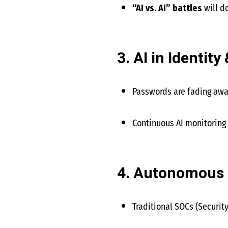
“AI vs. AI” battles
will d
3. AI in Identi
Passwords are fading aw
Continuous AI monitoring
4. Autonomous 
Traditional SOCs (Security