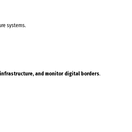
ure systems.
 infrastructure, and monitor digital borders
.