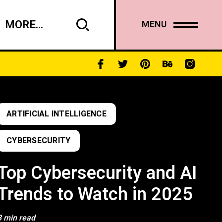
MORE...
MENU
ARTIFICIAL INTELLIGENCE
CYBERSECURITY
Top Cybersecurity and AI
Trends to Watch in 2025
3 min read