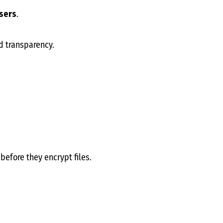
users
.
d transparency.
before they encrypt files.