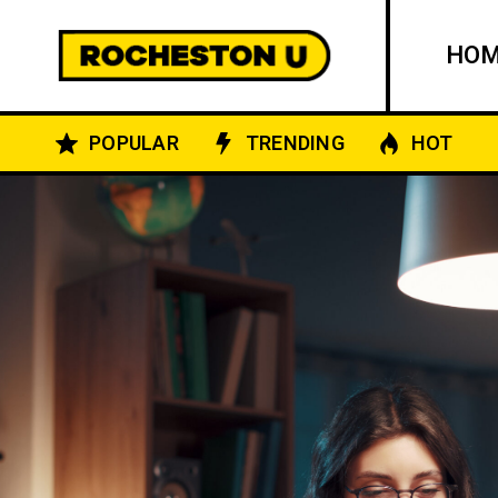
HO
POPULAR
TRENDING
HOT