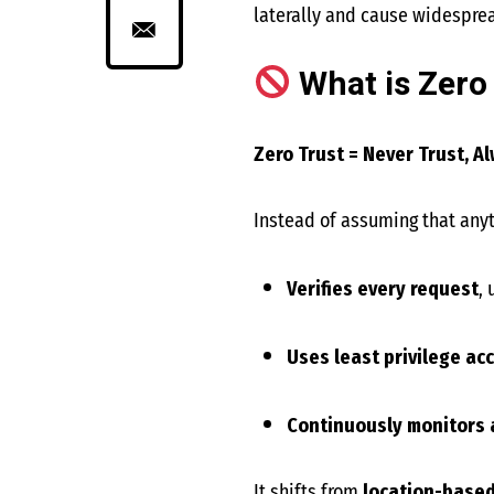
laterally and cause widespr
What is Zero
Zero Trust = Never Trust, Al
Instead of assuming that anyth
Verifies every request
,
Uses least privilege ac
Continuously monitors
It shifts from
location-based