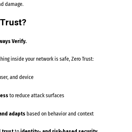
ead damage.
 Trust?
ways Verify.
ing inside your network is safe, Zero Trust:
 user, and device
cess
to reduce attack surfaces
 and adapts
based on behavior and context
 trust
to
identity- and risk-based security
.