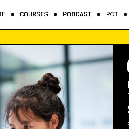
ME
COURSES
PODCAST
RCT