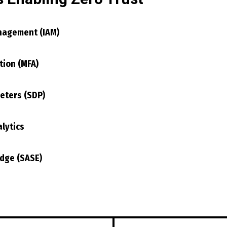
nagement (IAM)
tion (MFA)
eters (SDP)
lytics
Edge (SASE)