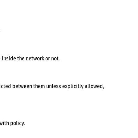
s
inside the network or not.
ricted between them unless explicitly allowed,
with policy.