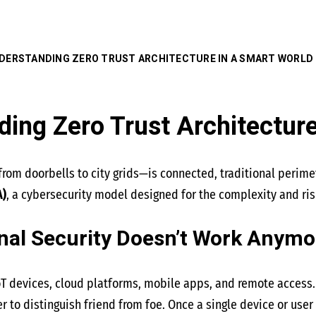
DERSTANDING ZERO TRUST ARCHITECTURE IN A SMART WORLD
ing Zero Trust Architecture
rom doorbells to city grids—is connected, traditional perimet
A)
, a cybersecurity model designed for the complexity and ri
nal Security Doesn’t Work Anymo
oT devices, cloud platforms, mobile apps, and remote access.
er to distinguish friend from foe. Once a single device or us