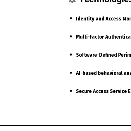
Identity and Access Ma
Multi-Factor Authentica
Software-Defined Perim
AI-based behavioral ana
Secure Access Service 