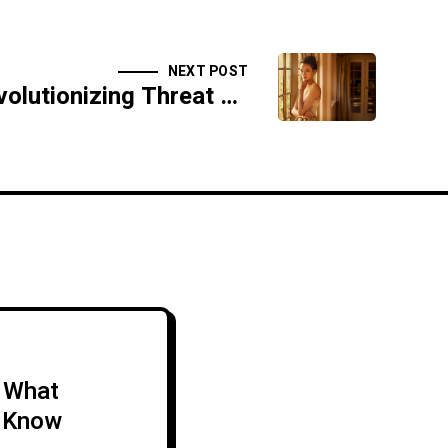
NEXT POST
How AI is Revolutionizing Threat Detection and Response
: What
 Know