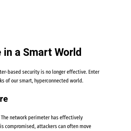
 in a Smart World
er-based security is no longer effective. Enter
sks of our smart, hyperconnected world.
re
 The network perimeter has effectively
er is compromised, attackers can often move