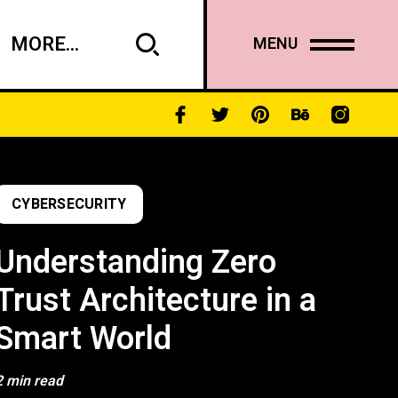
MORE...
MENU
CYBERSECURITY
Understanding Zero
Trust Architecture in a
Smart World
2 min read