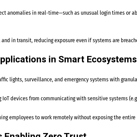
ect anomalies in real-time—such as unusual login times or a
t and in transit, reducing exposure even if systems are breach
pplications in Smart Ecosystems
raffic lights, surveillance, and emergency systems with granul
ng IoT devices from communicating with sensitive systems (e.g
owing employees to work remotely without exposing the entire
 Enabling Zero Trust