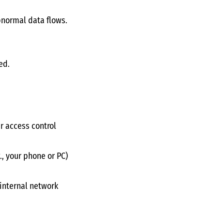
bnormal data flows.
ed.
ar access control
., your phone or PC)
 internal network