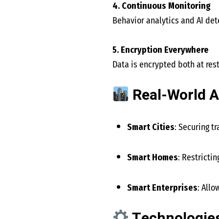
4. Continuous Monitoring
Behavior analytics and AI det
5. Encryption Everywhere
Data is encrypted both at res
Real-World A
Smart Cities
: Securing t
Smart Homes
: Restricti
Smart Enterprises
: All
Technologies