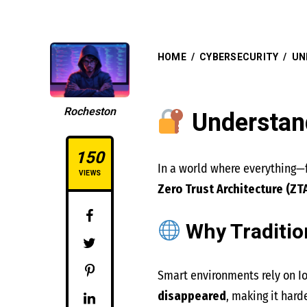
HOME
/
CYBERSECURITY
/
UN
Rocheston
Understand
150
In a world where everything—f
VIEWS
Zero Trust Architecture (ZT
Why Traditio
Smart environments rely on I
disappeared
, making it hard