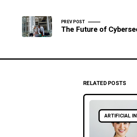
PREV POST
RELATED POSTS
ARTIFICIAL I