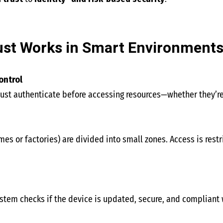
st Works in Smart Environment
ontrol
ust authenticate before accessing resources—whether they’re 
es or factories) are divided into small zones. Access is rest
ystem checks if the device is updated, secure, and compliant 