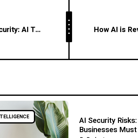
The Future of Cybersecurity: AI Takes the Front Line
NTELLIGENCE
AI Security Risks
Businesses Must