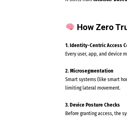
How Zero Tru
1. Identity-Centric Access C
Every user, app, and device m
2. Microsegmentation
Smart systems (like smart hom
limiting lateral movement.
3. Device Posture Checks
Before granting access, the s