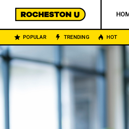
HO
POPULAR
TRENDING
HOT