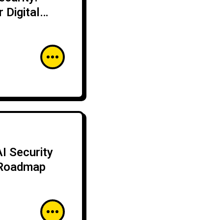
 Digital
I Security
 Roadmap