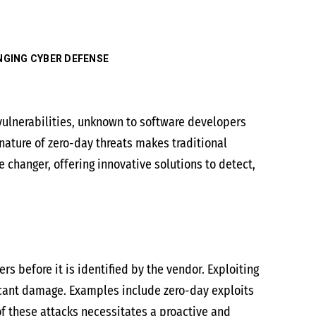
ANGING CYBER DEFENSE
vulnerabilities, unknown to software developers
 nature of zero-day threats makes traditional
 changer, offering innovative solutions to detect,
rs before it is identified by the vendor. Exploiting
ficant damage. Examples include zero-day exploits
of these attacks necessitates a proactive and