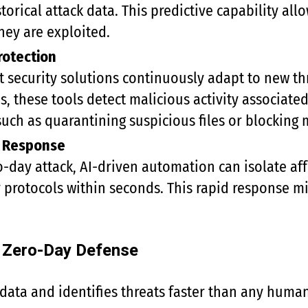
torical attack data. This predictive capability al
ey are exploited.
rotection
security solutions continuously adapt to new thr
s, these tools detect malicious activity associate
uch as quarantining suspicious files or blocking 
t Response
ro-day attack, AI-driven automation can isolate af
y protocols within seconds. This rapid response 
n Zero-Day Defense
data and identifies threats faster than any huma