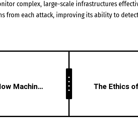
nitor complex, large-scale infrastructures effecti
ns from each attack, improving its ability to dete
AI vs. Cyber Threats: How Machine Learning Can Predict and Prevent Attacks