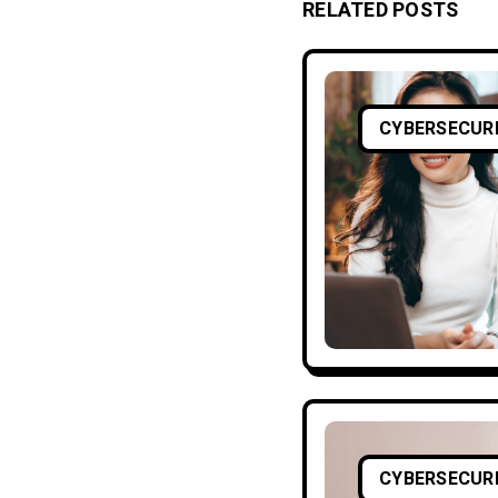
RELATED POSTS
CYBERSECUR
CYBERSECUR