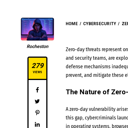
HOME
/
CYBERSECURITY
/
ZE
Rocheston
Zero-day threats represent on
and security teams, are exploi
279
defense mechanisms inadequate
VIEWS
prevent, and mitigate these el
The Nature of Zero
A zero-day vulnerability arise
this gap, cybercriminals laun
in operating systems, browser