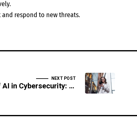
vely.
ct and respond to new threats.
NEXT POST
The Ethics of AI in Cybersecurity: Privacy, Trust, and Security Concerns