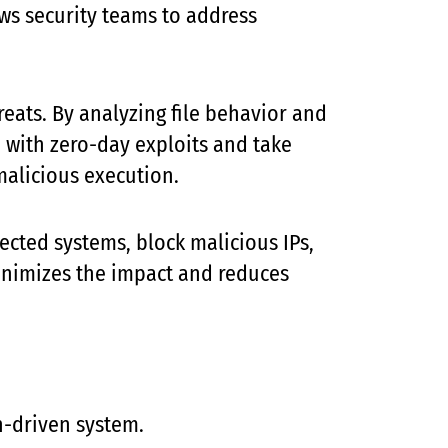
lows security teams to address
eats. By analyzing file behavior and
d with zero-day exploits and take
malicious execution.
fected systems, block malicious IPs,
minimizes the impact and reduces
n-driven system.