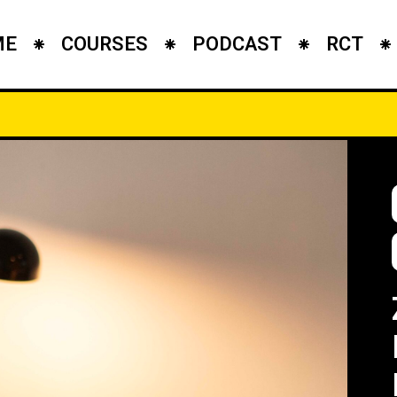
ME
COURSES
PODCAST
RCT