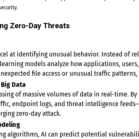
ecurity.
ing Zero-Day Threats
cel at identifying unusual behavior. Instead of re
learning models analyze how applications, users,
expected file access or unusual traffic patterns, 
 Big Data
ssing of massive volumes of data in real-time. By
fic, endpoint logs, and threat intelligence feed
ging zero-day attack.
odeling
g algorithms, AI can predict potential vulnerabili