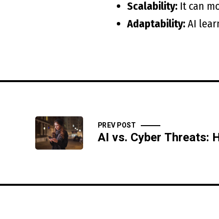
Scalability:
It can mo
Adaptability:
AI lear
PREV POST