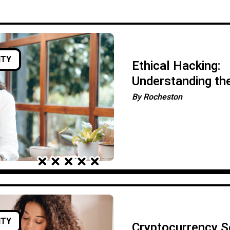
ITY
Ethical Hacking:
Understanding th
Importance of Pe
By
Rocheston
Testing
ITY
Cryptocurrency Se