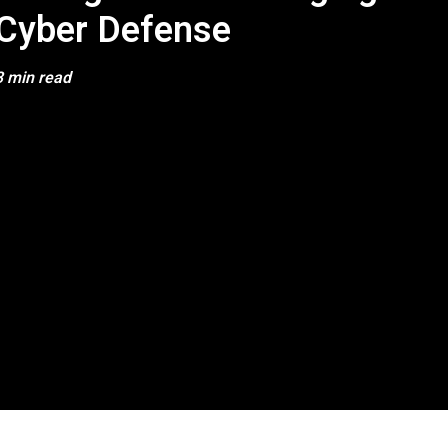
Cyber Defense
3 min read