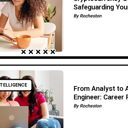
Safeguarding Your
Assets
By
Rocheston
NTELLIGENCE
From Analyst to A
Engineer: Career
By
Rocheston