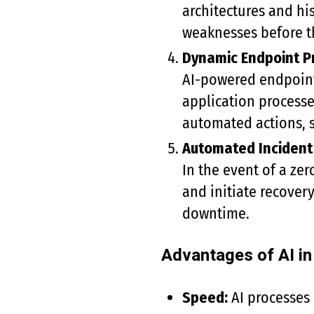
architectures and his
weaknesses before th
Dynamic Endpoint P
AI-powered endpoint 
application processe
automated actions, s
Automated Inciden
In the event of a ze
and initiate recover
downtime.
Advantages of AI i
Speed:
AI processes 