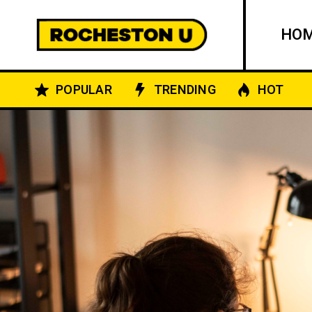
HO
POPULAR
TRENDING
HOT