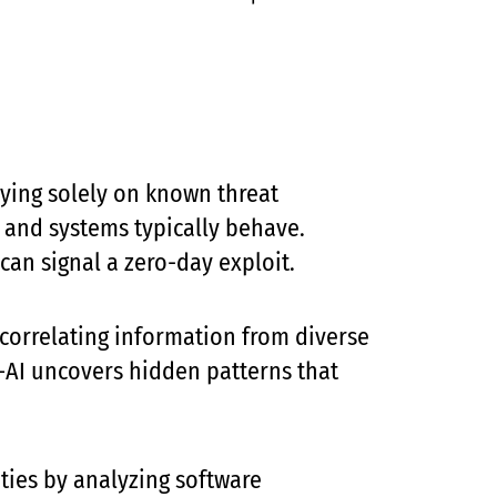
lying solely on known threat
 and systems typically behave.
can signal a zero-day exploit.
 correlating information from diverse
s—AI uncovers hidden patterns that
ties by analyzing software