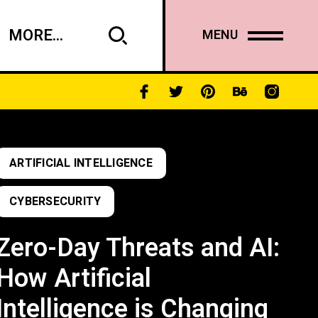
MORE...
MENU
ARTIFICIAL INTELLIGENCE
CYBERSECURITY
Zero-Day Threats and AI:
How Artificial
Intelligence is Changing