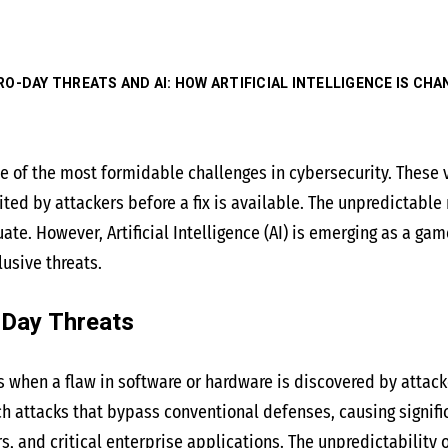
RO-DAY THREATS AND AI: HOW ARTIFICIAL INTELLIGENCE IS CH
e of the most formidable challenges in cybersecurity. These 
ted by attackers before a fix is available. The unpredictable
. However, Artificial Intelligence (AI) is emerging as a game
usive threats.
-Day Threats
s when a flaw in software or hardware is discovered by attacke
ch attacks that bypass conventional defenses, causing signi
s, and critical enterprise applications. The unpredictability 