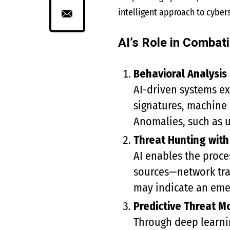
intelligent approach to cybers
AI’s Role in Combat
Behavioral Analysis
AI-driven systems ex
signatures, machine 
Anomalies, such as un
Threat Hunting with
AI enables the proce
sources—network traf
may indicate an emer
Predictive Threat M
Through deep learnin