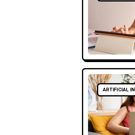
ARTIFICIAL I