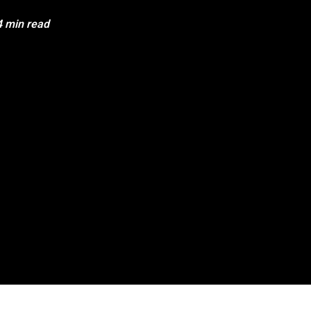
4 min read