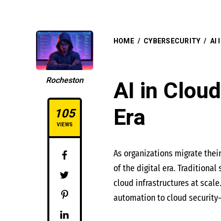
HOME
/
CYBERSECURITY
/
AI
Rocheston
AI in Cloud
Era
105
VIEWS
As organizations migrate thei
of the digital era. Traditiona
cloud infrastructures at scale
automation to cloud security—o