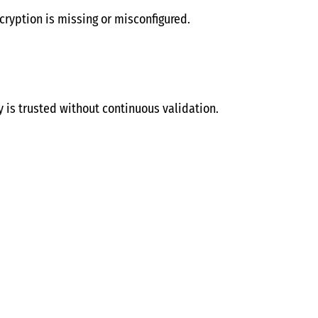
ryption is missing or misconfigured.
y is trusted without continuous validation.