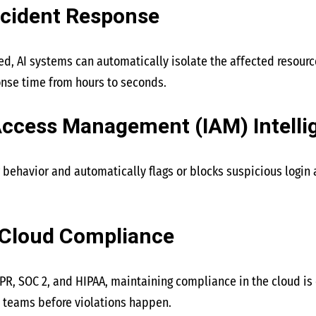
ncident Response
ed, AI systems can automatically isolate the affected resour
nse time from hours to seconds.
 Access Management (IAM) Intelli
 behavior and automatically flags or blocks suspicious login 
 Cloud Compliance
DPR, SOC 2, and HIPAA, maintaining compliance in the cloud is c
 teams before violations happen.