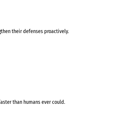
gthen their defenses proactively.
 faster than humans ever could.