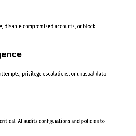
ce, disable compromised accounts, or block
gence
attempts, privilege escalations, or unusual data
ritical. AI audits configurations and policies to