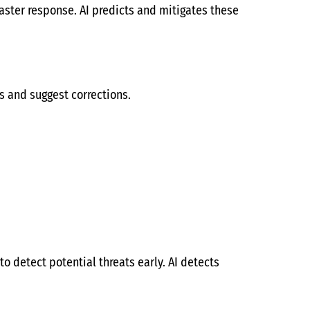
aster response. AI predicts and mitigates these
gs and suggest corrections.
o detect potential threats early. AI detects