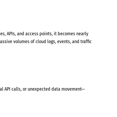
es, APIs, and access points, it becomes nearly
ssive volumes of cloud logs, events, and traffic
mal API calls, or unexpected data movement—