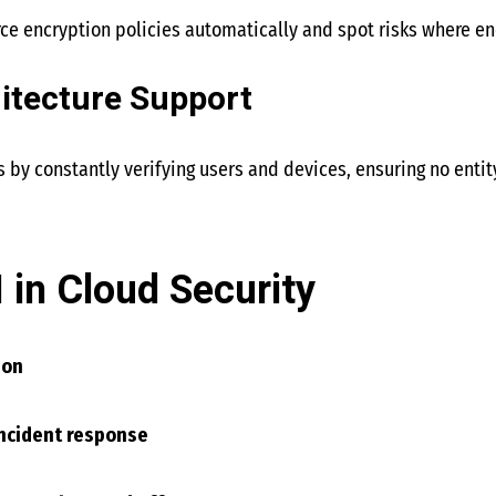
e encryption policies automatically and spot risks where enc
itecture Support
 by constantly verifying users and devices, ensuring no entit
I in Cloud Security
ion
ncident response