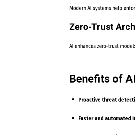
Modern AI systems help enforc
Zero-Trust Arch
AI enhances zero-trust models
Benefits of A
Proactive threat detect
Faster and automated i