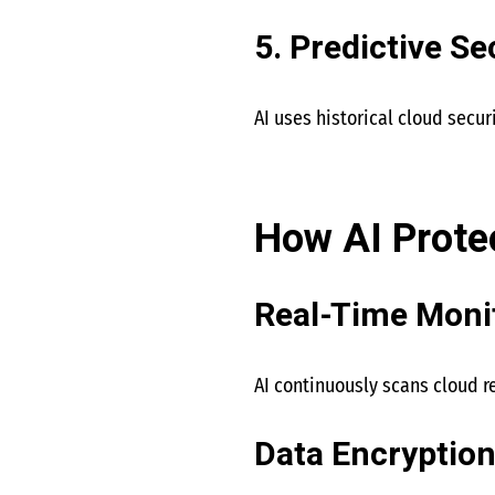
5. Predictive Se
AI uses historical cloud secur
How AI Prote
Real-Time Moni
AI continuously scans cloud r
Data Encryption