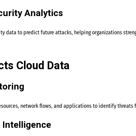
curity Analytics
ity data to predict future attacks, helping organizations stren
cts Cloud Data
toring
esources, network flows, and applications to identify threats
 Intelligence