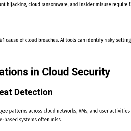
nt hijacking, cloud ransomware, and insider misuse require f
#1 cause of cloud breaches. AI tools can identify risky settin
ations in Cloud Security
reat Detection
ze patterns across cloud networks, VMs, and user activities t
ule-based systems often miss.