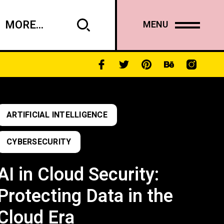
MORE...
MENU
ARTIFICIAL INTELLIGENCE
CYBERSECURITY
AI in Cloud Security:
Protecting Data in the
Cloud Era