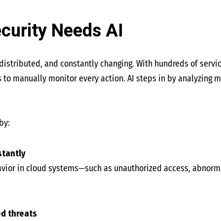
curity Needs AI
distributed, and constantly changing. With hundreds of servic
 to manually monitor every action. AI steps in by analyzing ma
by:
stantly
havior in cloud systems—such as unauthorized access, abnor
ed threats