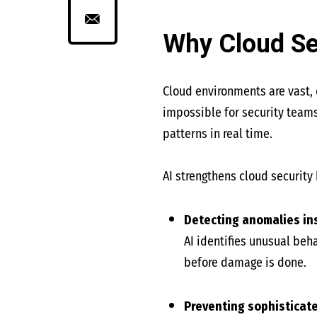
Why Cloud Se
Cloud environments are vast, 
impossible for security teams
patterns in real time.
AI strengthens cloud security 
Detecting anomalies in
AI identifies unusual be
before damage is done.
Preventing sophisticat