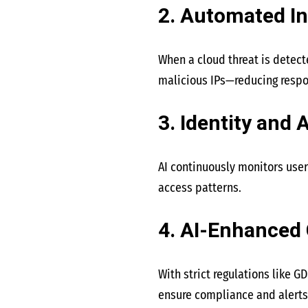
2. Automated I
When a cloud threat is detect
malicious IPs—reducing respo
3. Identity and
AI continuously monitors user
access patterns.
4. AI-Enhanced
With strict regulations like G
ensure compliance and alerts