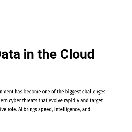
Data in the Cloud
ronment has become one of the biggest challenges
dern cyber threats that evolve rapidly and target
ve role. AI brings speed, intelligence, and