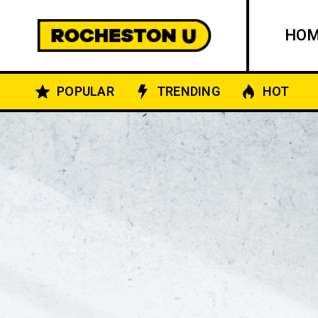
HO
POPULAR
TRENDING
HOT