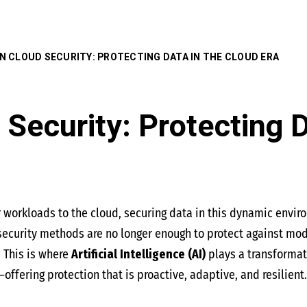
 IN CLOUD SECURITY: PROTECTING DATA IN THE CLOUD ERA
 Security: Protecting 
r workloads to the cloud, securing data in this dynamic envi
l security methods are no longer enough to protect against mo
. This is where
Artificial Intelligence (AI)
plays a transformati
ffering protection that is proactive, adaptive, and resilient.