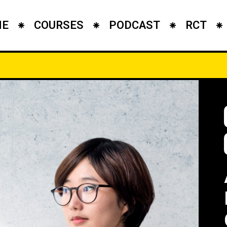
ME
COURSES
PODCAST
RCT