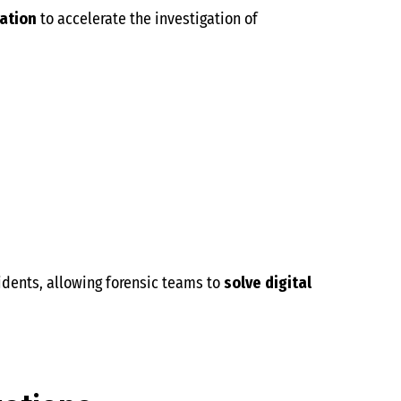
ation
to accelerate the investigation of
cidents, allowing forensic teams to
solve digital