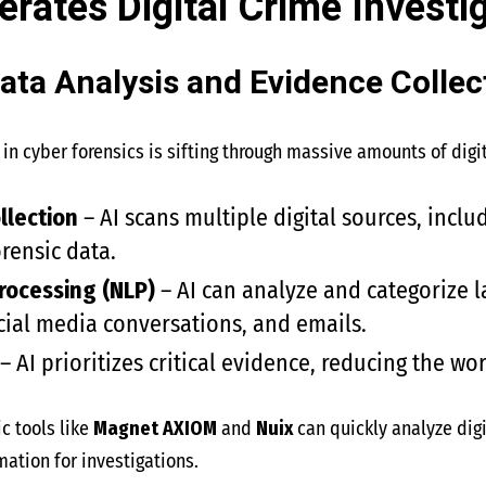
rates Digital Crime Investi
ata Analysis and Evidence Collec
in cyber forensics is sifting through massive amounts of digita
llection
– AI scans multiple digital sources, inclu
orensic data.
rocessing (NLP)
– AI can analyze and categorize 
ocial media conversations, and emails.
– AI prioritizes critical evidence, reducing the wo
c tools like
Magnet AXIOM
and
Nuix
can quickly analyze dig
mation for investigations.