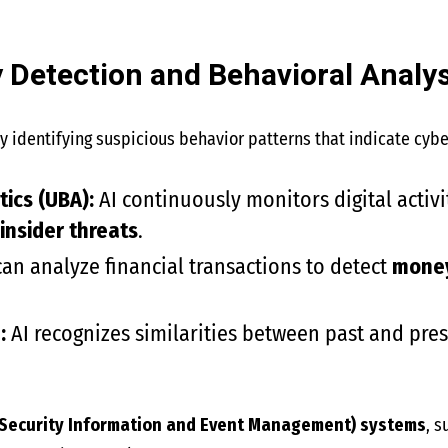
y Detection and Behavioral Analys
y identifying suspicious behavior patterns that indicate cybe
ics (UBA):
AI continuously monitors digital activi
 insider threats
.
can analyze financial transactions to detect
money 
:
AI recognizes similarities between past and pres
(Security Information and Event Management) systems
, 