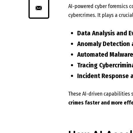
AI-powered cyber forensics 
cybercrimes. It plays a crucial
Data Analysis and E
Anomaly Detection a
Automated Malware 
Tracing Cybercrimin
Incident Response a
These AI-driven capabilities s
crimes faster and more effe