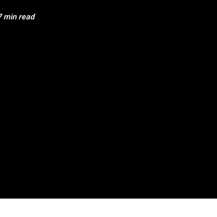
7 min read