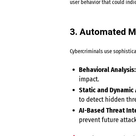
user behavior that could indi
3. Automated M
Cybercriminals use sophistica
Behavioral Analysis:
impact.
Static and Dynamic 
to detect hidden thr
AI-Based Threat Int
prevent future attack