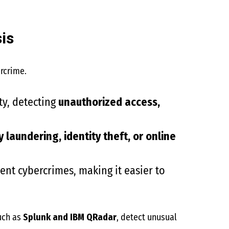
is
rcrime.
ty, detecting
unauthorized access,
laundering, identity theft, or online
ent cybercrimes, making it easier to
such as
Splunk and IBM QRadar
, detect unusual