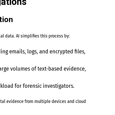
gations
tion
l data. AI simplifies this process by:
ding emails, logs, and encrypted files,
large volumes of text-based evidence,
rkload for forensic investigators.
ital evidence from multiple devices and cloud