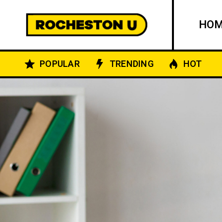
HO
POPULAR
TRENDING
HOT