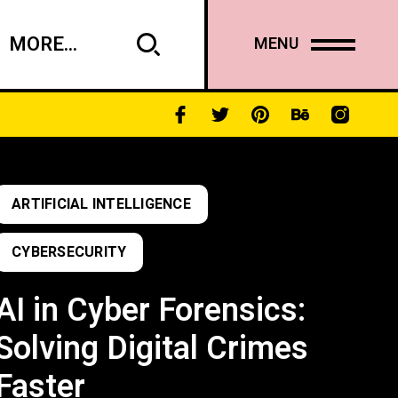
MORE...
MENU
ARTIFICIAL INTELLIGENCE
CYBERSECURITY
AI in Cyber Forensics:
Solving Digital Crimes
Faster