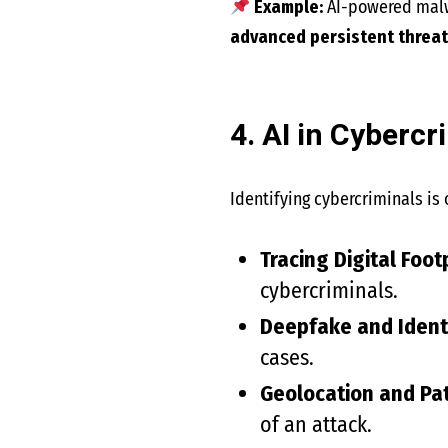
Example:
AI-powered malw
advanced persistent threat
4. AI in Cyberc
Identifying cybercriminals is 
Tracing Digital Foot
cybercriminals.
Deepfake and Identi
cases.
Geolocation and Pa
of an attack.