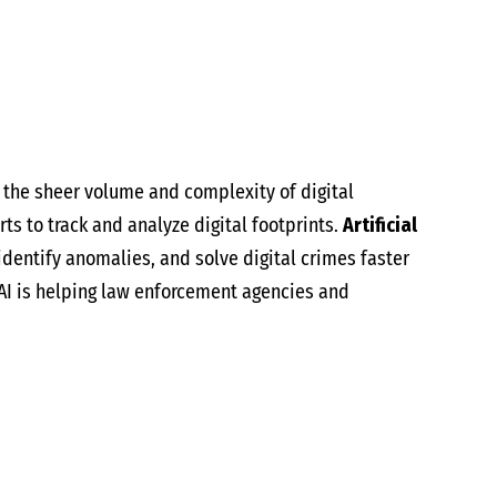
h the sheer volume and complexity of digital
rts to track and analyze digital footprints.
Artificial
 identify anomalies, and solve digital crimes faster
 AI is helping law enforcement agencies and