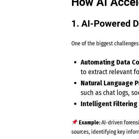
How AI Accele
1. AI-Powered D
One of the biggest challenges 
Automating Data Co
to extract relevant f
Natural Language P
such as chat logs, s
Intelligent Filtering
Example:
AI-driven forensi
sources, identifying key infor