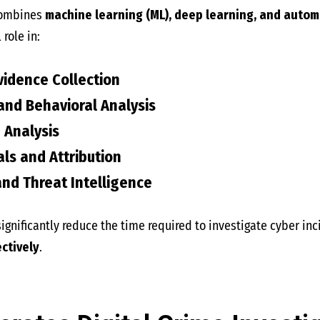
combines
machine learning (ML), deep learning, and autom
 role in:
vidence Collection
nd Behavioral Analysis
Analysis
als and Attribution
nd Threat Intelligence
ignificantly reduce the time required to investigate cyber in
ctively
.