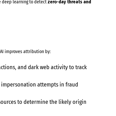
 deep learning to detect
zero-day threats and
 AI improves attribution by:
ctions, and dark web activity to track
 impersonation attempts in fraud
ources to determine the likely origin