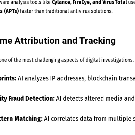
are analysis tools like
Cylance, FireEye, and VirusTotal
use
s (APTs)
faster than traditional antivirus solutions.
rime Attribution and Tracking
one of the most challenging aspects of digital investigations.
prints:
AI analyzes IP addresses, blockchain transa
ty Fraud Detection:
AI detects altered media and
ttern Matching:
AI correlates data from multiple s