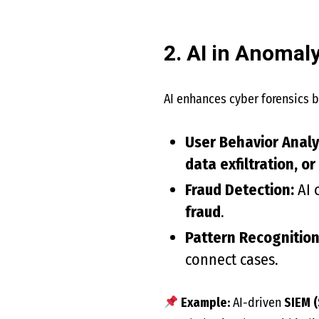
2. AI in Anomal
AI enhances cyber forensics b
User Behavior Analyt
data exfiltration, or
Fraud Detection:
AI 
fraud
.
Pattern Recognition
connect cases.
Example:
AI-driven
SIEM 