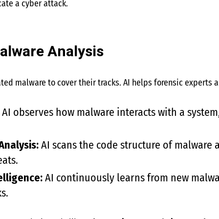
cate a cyber attack.
alware Analysis
ted malware to cover their tracks. AI helps forensic experts
AI observes how malware interacts with a system,
Analysis:
AI scans the code structure of malware a
eats.
elligence:
AI continuously learns from new malwa
s.