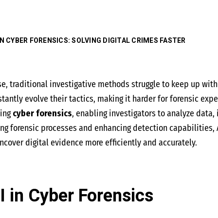
 IN CYBER FORENSICS: SOLVING DIGITAL CRIMES FASTER
se, traditional investigative methods struggle to keep up wit
antly evolve their tactics, making it harder for forensic expe
ming
cyber forensics
, enabling investigators to analyze data,
ng forensic processes and enhancing detection capabilities,
ncover digital evidence more efficiently and accurately.
I in Cyber Forensics