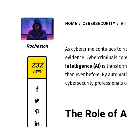
HOME
/
CYBERSECURITY
/
AI
Rocheston
As cybercrime continues to ri
evidence. Cybercriminals const
232
Intelligence (AI)
is transfor
VIEWS
than ever before. By automati
cybersecurity professionals u
The Role of A