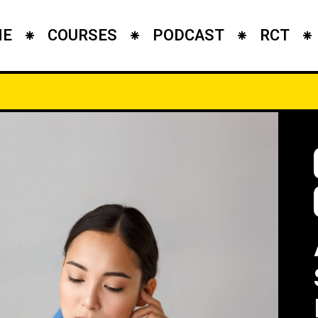
ME
COURSES
PODCAST
RCT