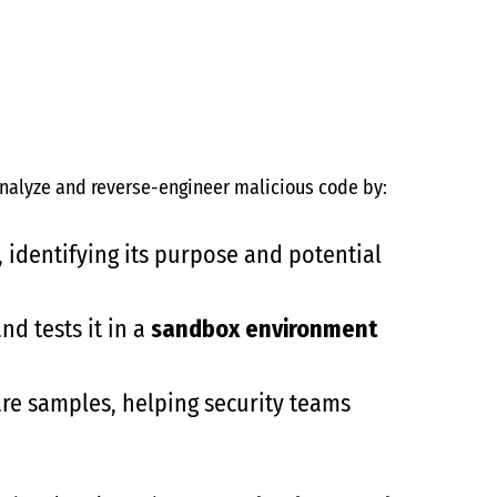
 analyze and reverse-engineer malicious code by:
 identifying its purpose and potential
nd tests it in a
sandbox environment
re samples, helping security teams