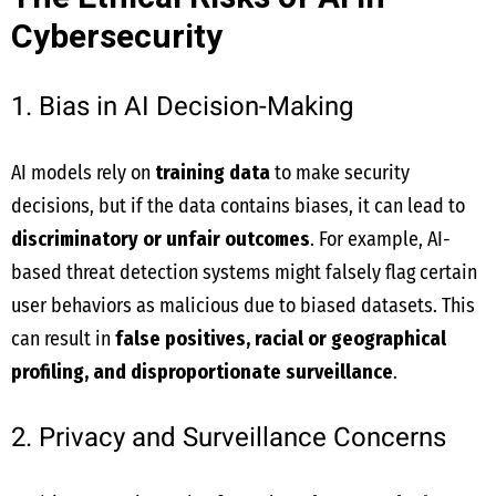
Cybersecurity
1. Bias in AI Decision-Making
AI models rely on
training data
to make security
decisions, but if the data contains biases, it can lead to
discriminatory or unfair outcomes
. For example, AI-
based threat detection systems might falsely flag certain
user behaviors as malicious due to biased datasets. This
can result in
false positives, racial or geographical
profiling, and disproportionate surveillance
.
2. Privacy and Surveillance Concerns