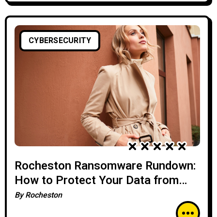
CYBERSECURITY
Rocheston Ransomware Rundown:
How to Protect Your Data from
Hostage-Takers
By
Rocheston