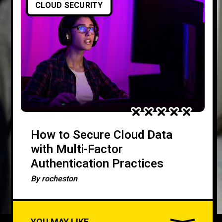
CLOUD SECURITY
How to Secure Cloud Data
with Multi-Factor
Authentication Practices
By
rocheston