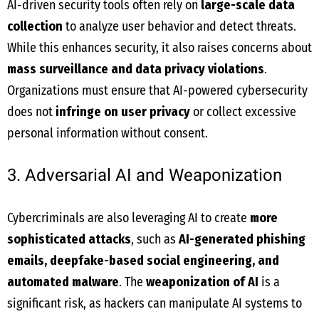
AI-driven security tools often rely on
large-scale data
collection
to analyze user behavior and detect threats.
While this enhances security, it also raises concerns about
mass surveillance and data privacy violations
.
Organizations must ensure that AI-powered cybersecurity
does not
infringe on user privacy
or collect excessive
personal information without consent.
3. Adversarial AI and Weaponization
Cybercriminals are also leveraging AI to create
more
sophisticated attacks
, such as
AI-generated phishing
emails, deepfake-based social engineering, and
automated malware
. The
weaponization of AI
is a
significant risk, as hackers can manipulate AI systems to