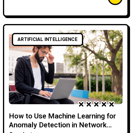
ARTIFICIAL INTELLIGENCE
How to Use Machine Learning for
Anomaly Detection in Network