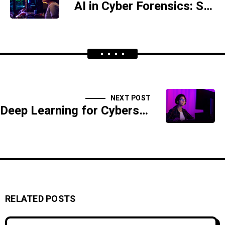
AI in Cyber Forensics: Solving Digital Crimes Faster
NEXT POST
Deep Learning for Cybersecurity: A New Era of Threat Prevention
RELATED POSTS