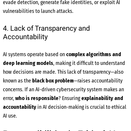
evade detection, generate fake identities, or exploit AI
vulnerabilities to launch attacks.
4. Lack of Transparency and
Accountability
AI systems operate based on
complex algorithms and
deep learning models
, making it difficult to understand
how decisions are made. This lack of transparency—also
known as the
black box problem
—raises accountability
concerns. If an AI-driven cybersecurity system makes an
error,
who is responsible
? Ensuring
explainability and
accountability
in AI decision-making is crucial to ethical
AI use.