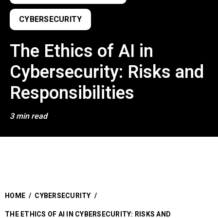
CYBERSECURITY
The Ethics of AI in
Cybersecurity: Risks and
Responsibilities
3 min read
HOME
/
CYBERSECURITY
/
THE ETHICS OF AI IN CYBERSECURITY: RISKS AND