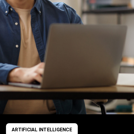
ARTIFICIAL INTELLIGENCE