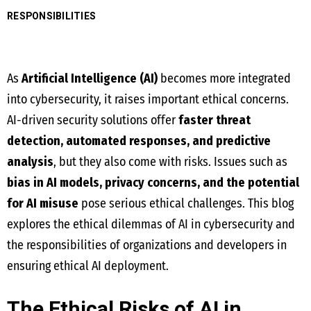
RESPONSIBILITIES
As
Artificial Intelligence (AI)
becomes more integrated
into cybersecurity, it raises important ethical concerns.
AI-driven security solutions offer
faster threat
detection, automated responses, and predictive
analysis
, but they also come with risks. Issues such as
bias in AI models, privacy concerns, and the potential
for AI misuse
pose serious ethical challenges. This blog
explores the ethical dilemmas of AI in cybersecurity and
the responsibilities of organizations and developers in
ensuring ethical AI deployment.
The Ethical Risks of AI in