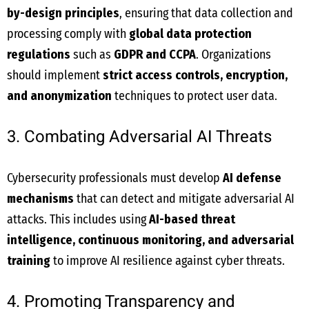
by-design principles
, ensuring that data collection and
processing comply with
global data protection
regulations
such as
GDPR and CCPA
. Organizations
should implement
strict access controls, encryption,
and anonymization
techniques to protect user data.
3. Combating Adversarial AI Threats
Cybersecurity professionals must develop
AI defense
mechanisms
that can detect and mitigate adversarial AI
attacks. This includes using
AI-based threat
intelligence, continuous monitoring, and adversarial
training
to improve AI resilience against cyber threats.
4. Promoting Transparency and