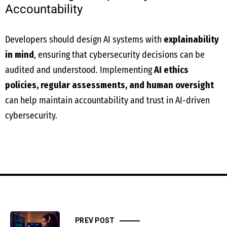
Accountability
Developers should design AI systems with
explainability
in mind
, ensuring that cybersecurity decisions can be
audited and understood. Implementing
AI ethics
policies, regular assessments, and human oversight
can help maintain accountability and trust in AI-driven
cybersecurity.
PREV POST