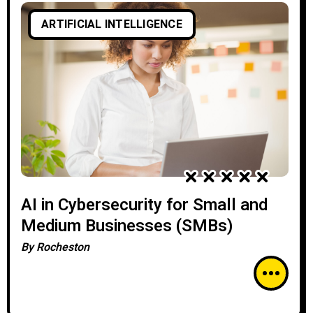
ARTIFICIAL INTELLIGENCE
AI in Cybersecurity for Small and
Medium Businesses (SMBs)
By
Rocheston