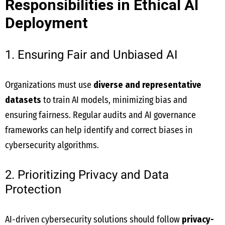
Responsibilities in Ethical AI
Deployment
1. Ensuring Fair and Unbiased AI
Organizations must use
diverse and representative
datasets
to train AI models, minimizing bias and
ensuring fairness. Regular audits and AI governance
frameworks can help identify and correct biases in
cybersecurity algorithms.
2. Prioritizing Privacy and Data
Protection
AI-driven cybersecurity solutions should follow
privacy-