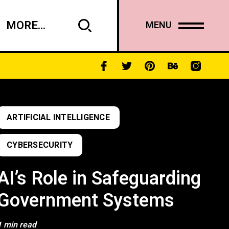
MORE...
MENU
ARTIFICIAL INTELLIGENCE
CYBERSECURITY
AI’s Role in Safeguarding
Government Systems
1 min read