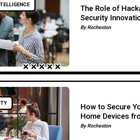
NTELLIGENCE
The Role of Hacka
Security Innovati
By
Rocheston
ITY
How to Secure Y
Home Devices fr
Attacks
By
Rocheston