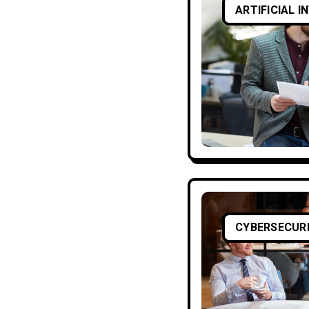
ARTIFICIAL I
CYBERSECUR