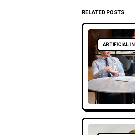
RELATED POSTS
ARTIFICIAL I