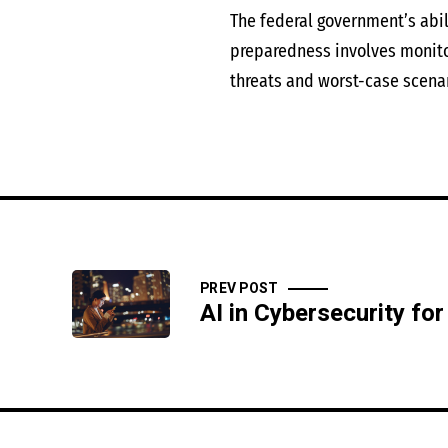
The federal government’s abil
preparedness involves monitor
threats and worst-case scenar
PREV POST