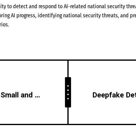
ity to detect and respond to AI-related national security thre
ing AI progress, identifying national security threats, and pr
ios.
AI in Cybersecurity for Small and Medium Businesses (SMBs)