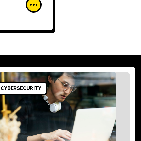
ARTIFICIAL INTELLIGENCE
CYBERSECURITY
CYBERSECURITY
AI in Cybersecurity for
Small and Medium