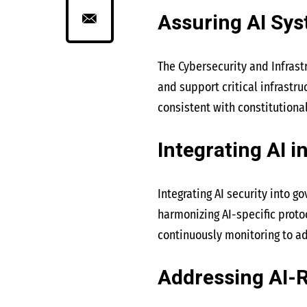
Assuring AI Sy
The Cybersecurity and Infrast
and support critical infrastru
consistent with constitutiona
Integrating AI i
Integrating AI security into g
harmonizing AI-specific proto
continuously monitoring to ad
Addressing AI-R