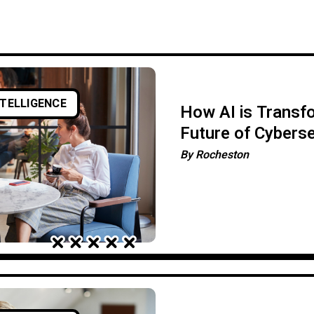
NTELLIGENCE
How AI is Transf
Future of Cyberse
By
Rocheston