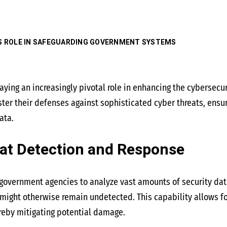
’S ROLE IN SAFEGUARDING GOVERNMENT SYSTEMS
s playing an increasingly pivotal role in enhancing the cybersec
er their defenses against sophisticated cyber threats, ensurin
ata.
at Detection and Response
overnment agencies to analyze vast amounts of security data
t might otherwise remain undetected. This capability allows fo
reby mitigating potential damage.