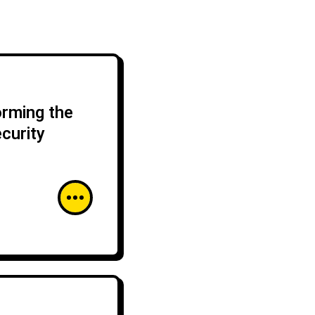
orming the
curity