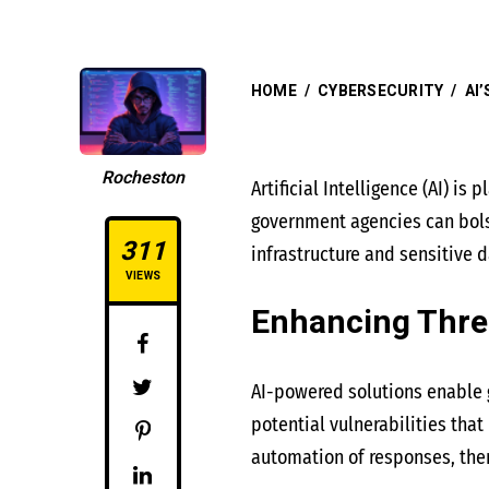
HOME
/
CYBERSECURITY
/
AI
Rocheston
Artificial Intelligence (AI) i
government agencies can bolst
311
infrastructure and sensitive d
VIEWS
Enhancing Thre
AI-powered solutions enable g
potential vulnerabilities tha
automation of responses, the