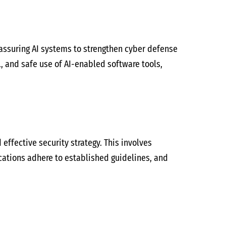
assuring AI systems to strengthen cyber defense
l, and safe use of AI-enabled software tools,
 effective security strategy. This involves
cations adhere to established guidelines, and