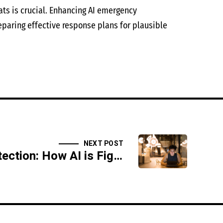
ats is crucial. Enhancing AI emergency
eparing effective response plans for plausible
NEXT POST
Deepfake Detection: How AI is Fighting Fake Media