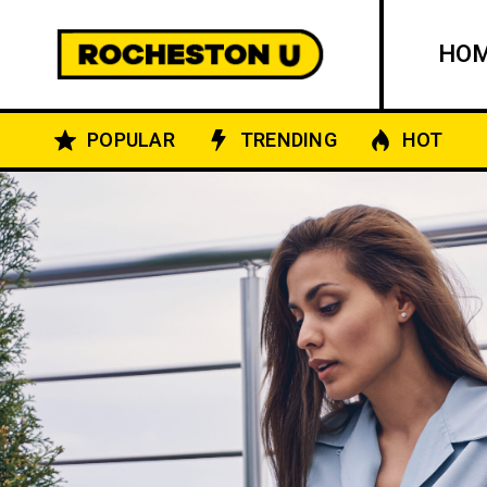
HO
POPULAR
TRENDING
HOT