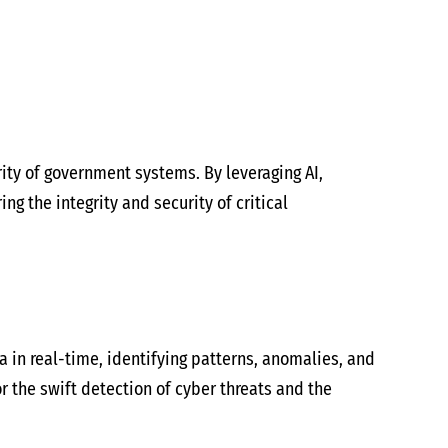
urity of government systems. By leveraging AI,
g the integrity and security of critical
 in real-time, identifying patterns, anomalies, and
r the swift detection of cyber threats and the