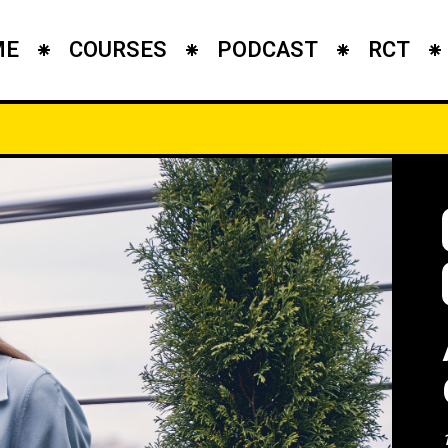
ME
COURSES
PODCAST
RCT