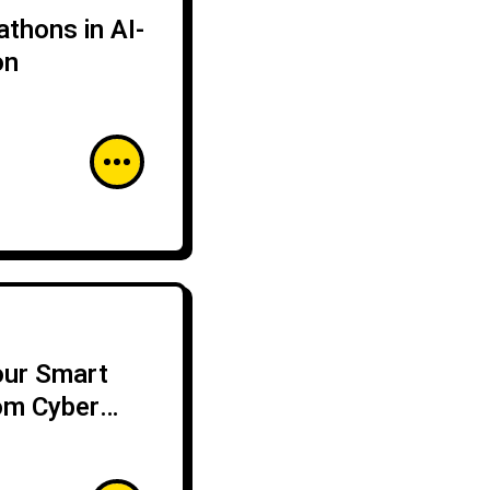
thons in AI-
on
our Smart
om Cyber