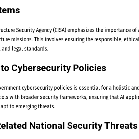
stems
ructure Security Agency (CISA) emphasizes the importance of 
cture missions. This involves ensuring the responsible, ethica
l and legal standards.
nto Cybersecurity Policies
overnment cybersecurity policies is essential for a holistic and
cols with broader security frameworks, ensuring that AI appli
apt to emerging threats.
elated National Security Threats