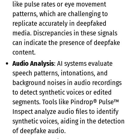
like pulse rates or eye movement
patterns, which are challenging to
replicate accurately in deepfaked
media. Discrepancies in these signals
can indicate the presence of deepfake
content.
Audio Analysis
: AI systems evaluate
speech patterns, intonations, and
background noises in audio recordings
to detect synthetic voices or edited
segments. Tools like Pindrop® Pulse™
Inspect analyze audio files to identify
synthetic voices, aiding in the detection
of deepfake audio.