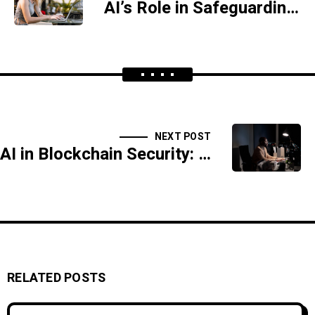
AI’s Role in Safeguarding Government Systems
NEXT POST
AI in Blockchain Security: Protecting Decentralized Systems
RELATED POSTS