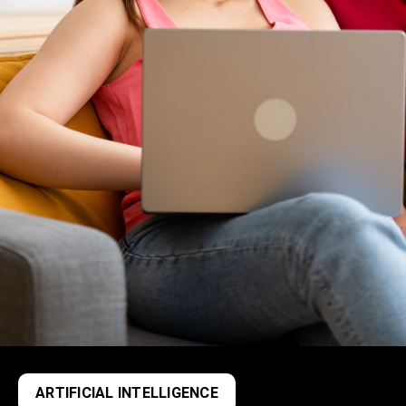
ARTIFICIAL INTELLIGENCE