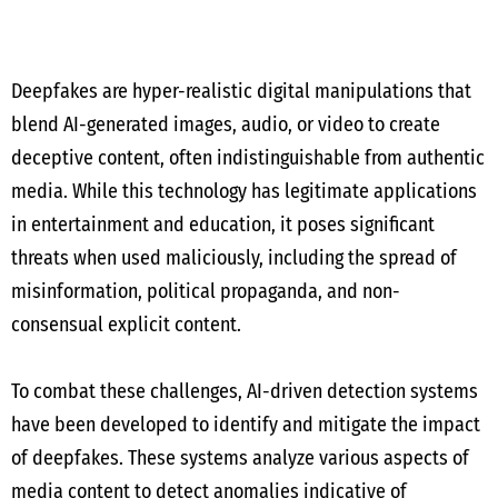
Deepfakes are hyper-realistic digital manipulations that
blend AI-generated images, audio, or video to create
deceptive content, often indistinguishable from authentic
media. While this technology has legitimate applications
in entertainment and education, it poses significant
threats when used maliciously, including the spread of
misinformation, political propaganda, and non-
consensual explicit content.
To combat these challenges, AI-driven detection systems
have been developed to identify and mitigate the impact
of deepfakes. These systems analyze various aspects of
media content to detect anomalies indicative of