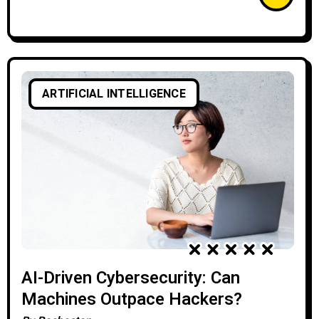
ARTIFICIAL INTELLIGENCE
AI-Driven Cybersecurity: Can
Machines Outpace Hackers?