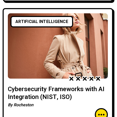
ARTIFICIAL INTELLIGENCE
Cybersecurity Frameworks with AI
Integration (NIST, ISO)
By
Rocheston