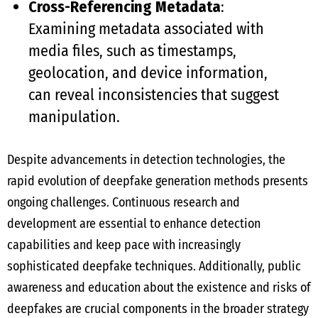
Cross-Referencing Metadata
:
Examining metadata associated with
media files, such as timestamps,
geolocation, and device information,
can reveal inconsistencies that suggest
manipulation.
Despite advancements in detection technologies, the
rapid evolution of deepfake generation methods presents
ongoing challenges. Continuous research and
development are essential to enhance detection
capabilities and keep pace with increasingly
sophisticated deepfake techniques. Additionally, public
awareness and education about the existence and risks of
deepfakes are crucial components in the broader strategy