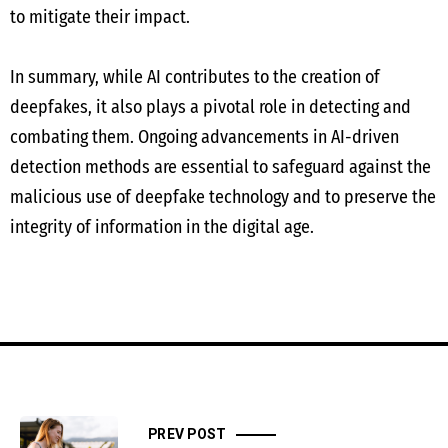
to mitigate their impact.
In summary, while AI contributes to the creation of
deepfakes, it also plays a pivotal role in detecting and
combating them. Ongoing advancements in AI-driven
detection methods are essential to safeguard against the
malicious use of deepfake technology and to preserve the
integrity of information in the digital age.
PREV POST