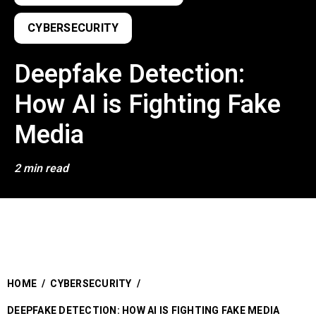
CYBERSECURITY
Deepfake Detection:
How AI is Fighting Fake
Media
2 min read
HOME
/
CYBERSECURITY
/
DEEPFAKE DETECTION: HOW AI IS FIGHTING FAKE MEDIA