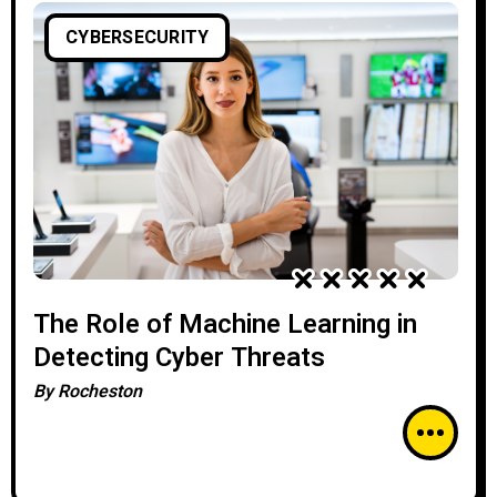
CYBERSECURITY
The Role of Machine Learning in
Detecting Cyber Threats
By
Rocheston