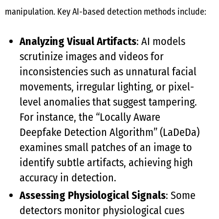
manipulation. Key AI-based detection methods include:
Analyzing Visual Artifacts
: AI models
scrutinize images and videos for
inconsistencies such as unnatural facial
movements, irregular lighting, or pixel-
level anomalies that suggest tampering.
For instance, the “Locally Aware
Deepfake Detection Algorithm” (LaDeDa)
examines small patches of an image to
identify subtle artifacts, achieving high
accuracy in detection.
Assessing Physiological Signals
: Some
detectors monitor physiological cues