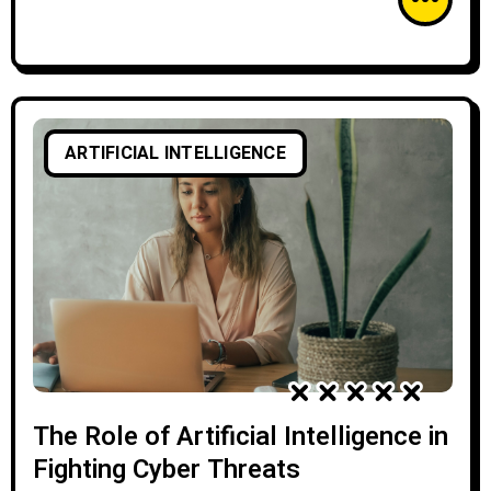
ARTIFICIAL INTELLIGENCE
The Role of Artificial Intelligence in
Fighting Cyber Threats