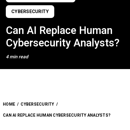
CYBERSECURITY
Can AI Replace Human
Cybersecurity Analysts?
4 min read
HOME
/
CYBERSECURITY
/
CAN AI REPLACE HUMAN CYBERSECURITY ANALYSTS?