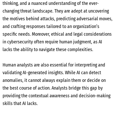
thinking, and a nuanced understanding of the ever-
changing threat landscape. They are adept at uncovering
the motives behind attacks, predicting adversarial moves,
and crafting responses tailored to an organization’s
specific needs. Moreover, ethical and legal considerations
in cybersecurity often require human judgment, as AI
lacks the ability to navigate these complexities.
Human analysts are also essential for interpreting and
validating AI-generated insights. While AI can detect
anomalies, it cannot always explain them or decide on
the best course of action. Analysts bridge this gap by
providing the contextual awareness and decision-making
skills that AI lacks.