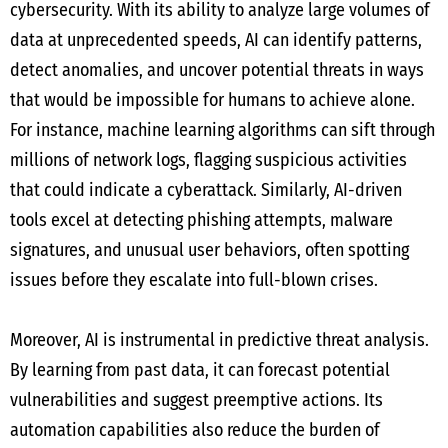
cybersecurity. With its ability to analyze large volumes of
data at unprecedented speeds, AI can identify patterns,
detect anomalies, and uncover potential threats in ways
that would be impossible for humans to achieve alone.
For instance, machine learning algorithms can sift through
millions of network logs, flagging suspicious activities
that could indicate a cyberattack. Similarly, AI-driven
tools excel at detecting phishing attempts, malware
signatures, and unusual user behaviors, often spotting
issues before they escalate into full-blown crises.
Moreover, AI is instrumental in predictive threat analysis.
By learning from past data, it can forecast potential
vulnerabilities and suggest preemptive actions. Its
automation capabilities also reduce the burden of