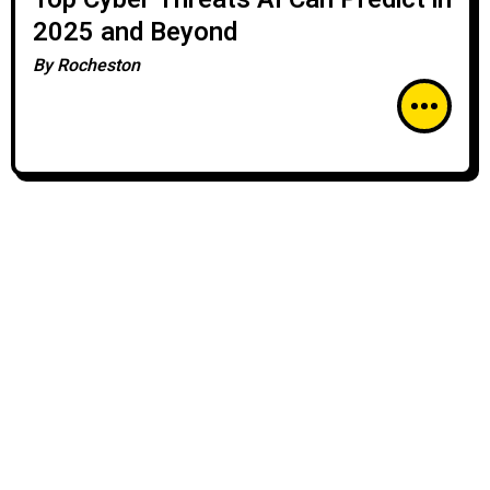
2025 and Beyond
By
Rocheston