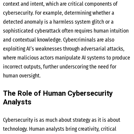
context and intent, which are critical components of
cybersecurity. For example, determining whether a
detected anomaly is a harmless system glitch or a
sophisticated cyberattack often requires human intuition
and contextual knowledge. Cybercriminals are also
exploiting AI’s weaknesses through adversarial attacks,
where malicious actors manipulate AI systems to produce
incorrect outputs, further underscoring the need for
human oversight.
The Role of Human Cybersecurity
Analysts
Cybersecurity is as much about strategy as it is about
technology. Human analysts bring creativity, critical