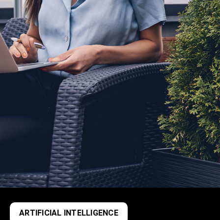
ARTIFICIAL INTELLIGENCE