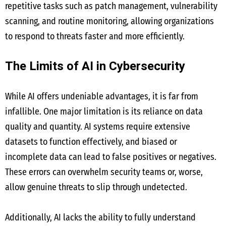
repetitive tasks such as patch management, vulnerability
scanning, and routine monitoring, allowing organizations
to respond to threats faster and more efficiently.
The Limits of AI in Cybersecurity
While AI offers undeniable advantages, it is far from
infallible. One major limitation is its reliance on data
quality and quantity. AI systems require extensive
datasets to function effectively, and biased or
incomplete data can lead to false positives or negatives.
These errors can overwhelm security teams or, worse,
allow genuine threats to slip through undetected.
Additionally, AI lacks the ability to fully understand