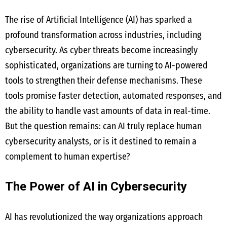
The rise of Artificial Intelligence (AI) has sparked a
profound transformation across industries, including
cybersecurity. As cyber threats become increasingly
sophisticated, organizations are turning to AI-powered
tools to strengthen their defense mechanisms. These
tools promise faster detection, automated responses, and
the ability to handle vast amounts of data in real-time.
But the question remains: can AI truly replace human
cybersecurity analysts, or is it destined to remain a
complement to human expertise?
The Power of AI in Cybersecurity
AI has revolutionized the way organizations approach