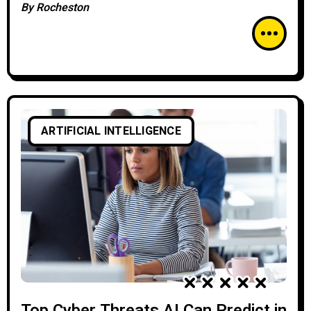
By
Rocheston
ARTIFICIAL INTELLIGENCE
Top Cyber Threats AI Can Predict in