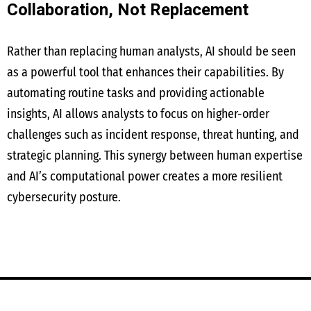
Collaboration, Not Replacement
Rather than replacing human analysts, AI should be seen
as a powerful tool that enhances their capabilities. By
automating routine tasks and providing actionable
insights, AI allows analysts to focus on higher-order
challenges such as incident response, threat hunting, and
strategic planning. This synergy between human expertise
and AI’s computational power creates a more resilient
cybersecurity posture.