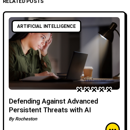
RELATED POSTS
ARTIFICIAL INTELLIGENCE
Defending Against Advanced
Persistent Threats with AI
By
Rocheston