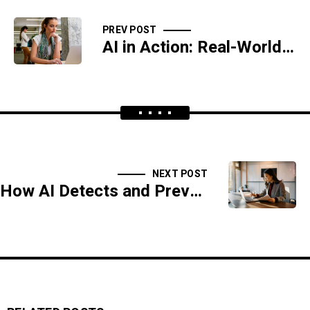
PREV POST
AI in Action: Real-World Applications in Cybersecurity
NEXT POST
How AI Detects and Prevents Ransomware Attacks