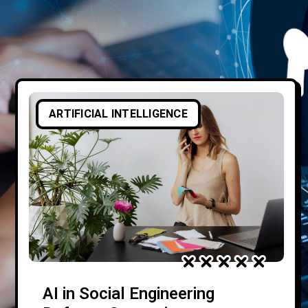
ARTIFICIAL INTELLIGENCE
AI in Social Engineering