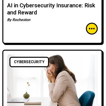
AI in Cybersecurity Insurance: Risk
and Reward
By
Rocheston
CYBERSECURITY