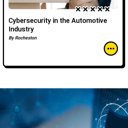
Cybersecurity in the Automotive
Industry
By
Rocheston