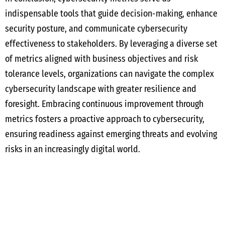
indispensable tools that guide decision-making, enhance
security posture, and communicate cybersecurity
effectiveness to stakeholders. By leveraging a diverse set
of metrics aligned with business objectives and risk
tolerance levels, organizations can navigate the complex
cybersecurity landscape with greater resilience and
foresight. Embracing continuous improvement through
metrics fosters a proactive approach to cybersecurity,
ensuring readiness against emerging threats and evolving
risks in an increasingly digital world.