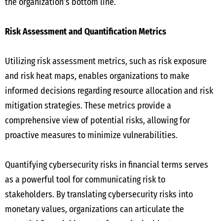
the organization’s bottom line.
Risk Assessment and Quantification Metrics
Utilizing risk assessment metrics, such as risk exposure
and risk heat maps, enables organizations to make
informed decisions regarding resource allocation and risk
mitigation strategies. These metrics provide a
comprehensive view of potential risks, allowing for
proactive measures to minimize vulnerabilities.
Quantifying cybersecurity risks in financial terms serves
as a powerful tool for communicating risk to
stakeholders. By translating cybersecurity risks into
monetary values, organizations can articulate the