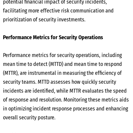
potential financial impact of security incidents,
facilitating more effective risk communication and
prioritization of security investments.
Performance Metrics for Security Operations
Performance metrics for security operations, including
mean time to detect (MTTD) and mean time to respond
(MTTR), are instrumental in measuring the efficiency of
security teams. MTTD assesses how quickly security
incidents are identified, while MTTR evaluates the speed
of response and resolution. Monitoring these metrics aids
in optimizing incident response processes and enhancing
overall security posture.