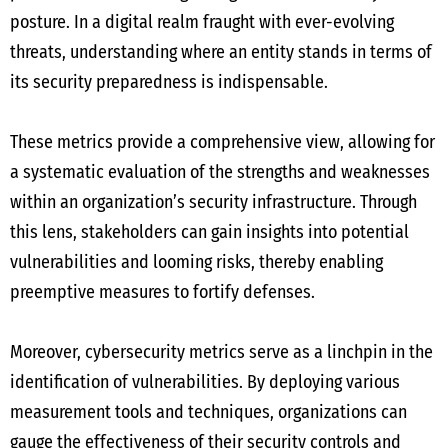
posture. In a digital realm fraught with ever-evolving
threats, understanding where an entity stands in terms of
its security preparedness is indispensable.
These metrics provide a comprehensive view, allowing for
a systematic evaluation of the strengths and weaknesses
within an organization’s security infrastructure. Through
this lens, stakeholders can gain insights into potential
vulnerabilities and looming risks, thereby enabling
preemptive measures to fortify defenses.
Moreover, cybersecurity metrics serve as a linchpin in the
identification of vulnerabilities. By deploying various
measurement tools and techniques, organizations can
gauge the effectiveness of their security controls and