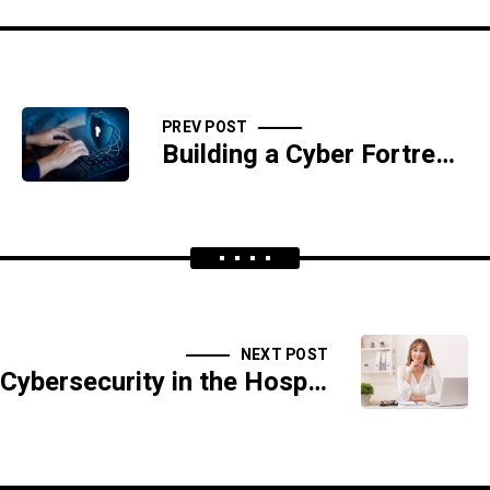
PREV POST
Building a Cyber Fortress: Best Practices for Small Business Protection
NEXT POST
Cybersecurity in the Hospitality Industry: Protecting Guest Information