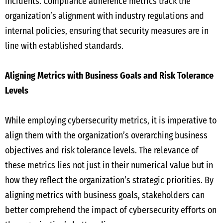
incidents. Compliance adherence metrics track the
organization’s alignment with industry regulations and
internal policies, ensuring that security measures are in
line with established standards.
Aligning Metrics with Business Goals and Risk Tolerance
Levels
While employing cybersecurity metrics, it is imperative to
align them with the organization’s overarching business
objectives and risk tolerance levels. The relevance of
these metrics lies not just in their numerical value but in
how they reflect the organization’s strategic priorities. By
aligning metrics with business goals, stakeholders can
better comprehend the impact of cybersecurity efforts on