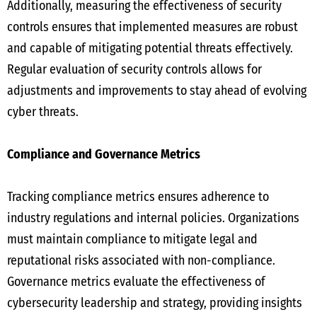
Additionally, measuring the effectiveness of security
controls ensures that implemented measures are robust
and capable of mitigating potential threats effectively.
Regular evaluation of security controls allows for
adjustments and improvements to stay ahead of evolving
cyber threats.
Compliance and Governance Metrics
Tracking compliance metrics ensures adherence to
industry regulations and internal policies. Organizations
must maintain compliance to mitigate legal and
reputational risks associated with non-compliance.
Governance metrics evaluate the effectiveness of
cybersecurity leadership and strategy, providing insights