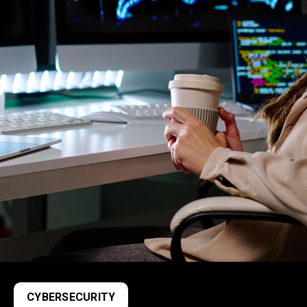
CYBERSECURITY