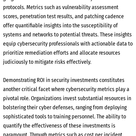
protocols. Metrics such as vulnerability assessment
scores, penetration test results, and patching cadence
offer quantifiable insights into the susceptibility of
systems and networks to potential threats. These insights
equip cybersecurity professionals with actionable data to
prioritize remediation efforts and allocate resources
judiciously to mitigate risks effectively.
Demonstrating ROI in security investments constitutes
another critical facet where cybersecurity metrics play a
pivotal role. Organizations invest substantial resources in
bolstering their cyber defenses, ranging from deploying
sophisticated tools to training personnel. The ability to
quantify the effectiveness of these investments is
paramount. Through metrics such as cost per incident,