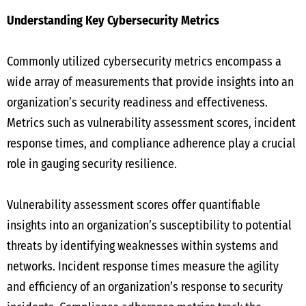
Understanding Key Cybersecurity Metrics
Commonly utilized cybersecurity metrics encompass a
wide array of measurements that provide insights into an
organization’s security readiness and effectiveness.
Metrics such as vulnerability assessment scores, incident
response times, and compliance adherence play a crucial
role in gauging security resilience.
Vulnerability assessment scores offer quantifiable
insights into an organization’s susceptibility to potential
threats by identifying weaknesses within systems and
networks. Incident response times measure the agility
and efficiency of an organization’s response to security