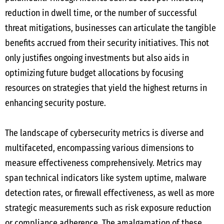
reduction in dwell time, or the number of successful
threat mitigations, businesses can articulate the tangible
benefits accrued from their security initiatives. This not
only justifies ongoing investments but also aids in
optimizing future budget allocations by focusing
resources on strategies that yield the highest returns in
enhancing security posture.
The landscape of cybersecurity metrics is diverse and
multifaceted, encompassing various dimensions to
measure effectiveness comprehensively. Metrics may
span technical indicators like system uptime, malware
detection rates, or firewall effectiveness, as well as more
strategic measurements such as risk exposure reduction
or compliance adherence. The amalgamation of these