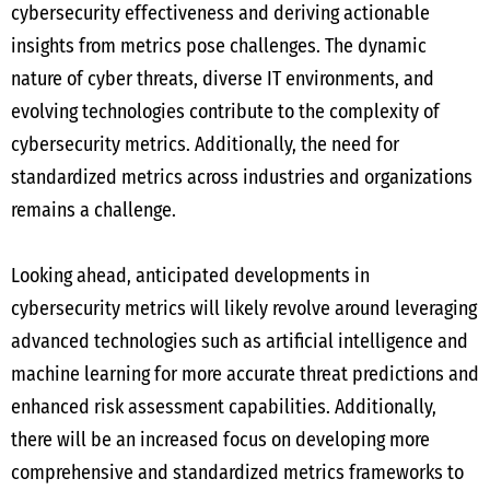
cybersecurity effectiveness and deriving actionable
insights from metrics pose challenges. The dynamic
nature of cyber threats, diverse IT environments, and
evolving technologies contribute to the complexity of
cybersecurity metrics. Additionally, the need for
standardized metrics across industries and organizations
remains a challenge.
Looking ahead, anticipated developments in
cybersecurity metrics will likely revolve around leveraging
advanced technologies such as artificial intelligence and
machine learning for more accurate threat predictions and
enhanced risk assessment capabilities. Additionally,
there will be an increased focus on developing more
comprehensive and standardized metrics frameworks to