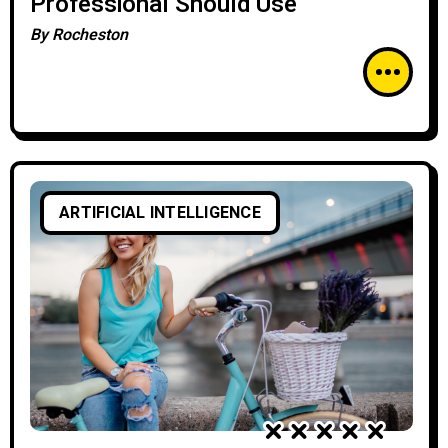
Professional Should Use
By
Rocheston
ARTIFICIAL INTELLIGENCE