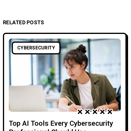
RELATED POSTS
CYBERSECURITY
Top AI Tools Every Cybersecurity