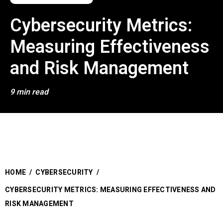
Cybersecurity Metrics:
Measuring Effectiveness
and Risk Management
9 min read
HOME
/
CYBERSECURITY
/
CYBERSECURITY METRICS: MEASURING EFFECTIVENESS AND
RISK MANAGEMENT