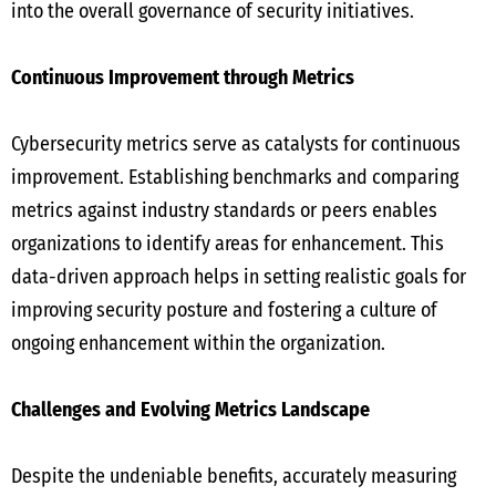
into the overall governance of security initiatives.
Continuous Improvement through Metrics
Cybersecurity metrics serve as catalysts for continuous
improvement. Establishing benchmarks and comparing
metrics against industry standards or peers enables
organizations to identify areas for enhancement. This
data-driven approach helps in setting realistic goals for
improving security posture and fostering a culture of
ongoing enhancement within the organization.
Challenges and Evolving Metrics Landscape
Despite the undeniable benefits, accurately measuring