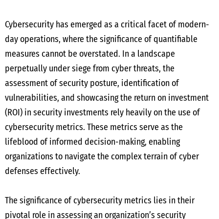
Cybersecurity has emerged as a critical facet of modern-
day operations, where the significance of quantifiable
measures cannot be overstated. In a landscape
perpetually under siege from cyber threats, the
assessment of security posture, identification of
vulnerabilities, and showcasing the return on investment
(ROI) in security investments rely heavily on the use of
cybersecurity metrics. These metrics serve as the
lifeblood of informed decision-making, enabling
organizations to navigate the complex terrain of cyber
defenses effectively.
The significance of cybersecurity metrics lies in their
pivotal role in assessing an organization’s security