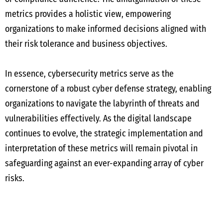
metrics provides a holistic view, empowering
organizations to make informed decisions aligned with
their risk tolerance and business objectives.
In essence, cybersecurity metrics serve as the
cornerstone of a robust cyber defense strategy, enabling
organizations to navigate the labyrinth of threats and
vulnerabilities effectively. As the digital landscape
continues to evolve, the strategic implementation and
interpretation of these metrics will remain pivotal in
safeguarding against an ever-expanding array of cyber
risks.