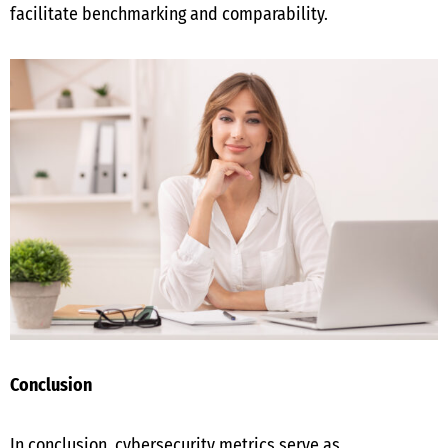
facilitate benchmarking and comparability.
Conclusion
In conclusion, cybersecurity metrics serve as