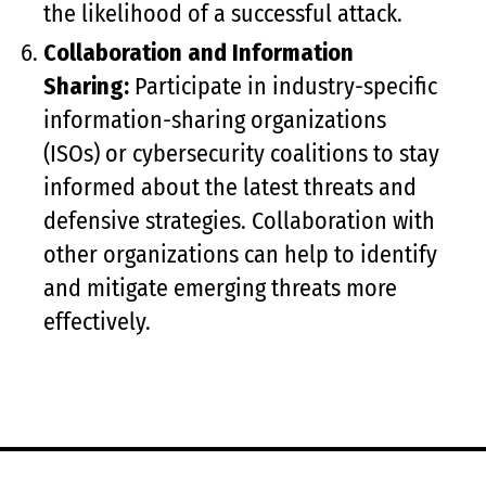
the likelihood of a successful attack.
Collaboration and Information
Sharing:
Participate in industry-specific
information-sharing organizations
(ISOs) or cybersecurity coalitions to stay
informed about the latest threats and
defensive strategies. Collaboration with
other organizations can help to identify
and mitigate emerging threats more
effectively.