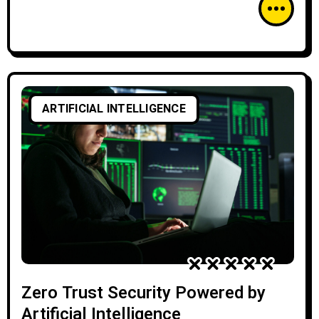
ARTIFICIAL INTELLIGENCE
Zero Trust Security Powered by
Artificial Intelligence