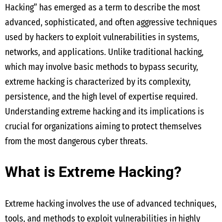
Hacking” has emerged as a term to describe the most
advanced, sophisticated, and often aggressive techniques
used by hackers to exploit vulnerabilities in systems,
networks, and applications. Unlike traditional hacking,
which may involve basic methods to bypass security,
extreme hacking is characterized by its complexity,
persistence, and the high level of expertise required.
Understanding extreme hacking and its implications is
crucial for organizations aiming to protect themselves
from the most dangerous cyber threats.
What is Extreme Hacking?
Extreme hacking involves the use of advanced techniques,
tools, and methods to exploit vulnerabilities in highly