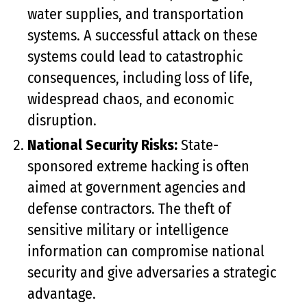
water supplies, and transportation
systems. A successful attack on these
systems could lead to catastrophic
consequences, including loss of life,
widespread chaos, and economic
disruption.
National Security Risks:
State-
sponsored extreme hacking is often
aimed at government agencies and
defense contractors. The theft of
sensitive military or intelligence
information can compromise national
security and give adversaries a strategic
advantage.