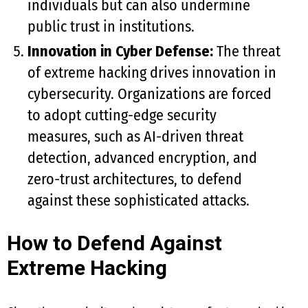
individuals but can also undermine
public trust in institutions.
Innovation in Cyber Defense:
The threat
of extreme hacking drives innovation in
cybersecurity. Organizations are forced
to adopt cutting-edge security
measures, such as AI-driven threat
detection, advanced encryption, and
zero-trust architectures, to defend
against these sophisticated attacks.
How to Defend Against
Extreme Hacking