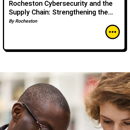
Rocheston Cybersecurity and the
Supply Chain: Strengthening the
Weakest Links
By
Rocheston