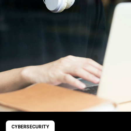
CYBERSECURITY