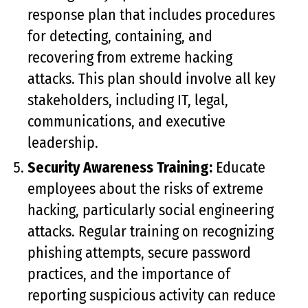
response plan that includes procedures
for detecting, containing, and
recovering from extreme hacking
attacks. This plan should involve all key
stakeholders, including IT, legal,
communications, and executive
leadership.
Security Awareness Training:
Educate
employees about the risks of extreme
hacking, particularly social engineering
attacks. Regular training on recognizing
phishing attempts, secure password
practices, and the importance of
reporting suspicious activity can reduce