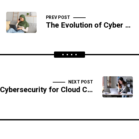
PREV POST
The Evolution of Cyber Threats Over the Last Decade
NEXT POST
Cybersecurity for Cloud Computing: Best Practices