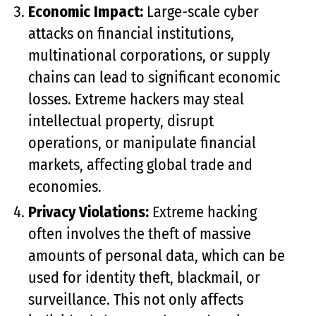
Economic Impact:
Large-scale cyber
attacks on financial institutions,
multinational corporations, or supply
chains can lead to significant economic
losses. Extreme hackers may steal
intellectual property, disrupt
operations, or manipulate financial
markets, affecting global trade and
economies.
Privacy Violations:
Extreme hacking
often involves the theft of massive
amounts of personal data, which can be
used for identity theft, blackmail, or
surveillance. This not only affects