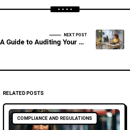
NEXT POST
A Guide to Auditing Your Cybersecurity Policies for SOX Compliance
RELATED POSTS
COMPLIANCE AND REGULATIONS