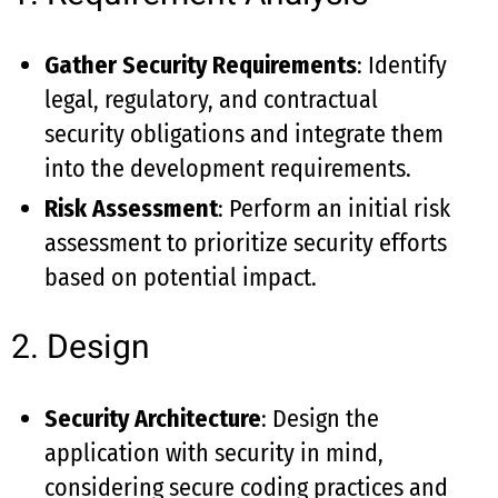
Gather Security Requirements
: Identify
legal, regulatory, and contractual
security obligations and integrate them
into the development requirements.
Risk Assessment
: Perform an initial risk
assessment to prioritize security efforts
based on potential impact.
2. Design
Security Architecture
: Design the
application with security in mind,
considering secure coding practices and