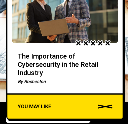
The Importance of
Cybersecurity in the Retail
Industry
By
Rocheston
YOU MAY LIKE
COMPLIANCE AND REGULATIONS