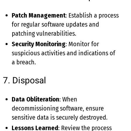
Patch Management
: Establish a process
for regular software updates and
patching vulnerabilities.
Security Monitoring
: Monitor for
suspicious activities and indications of
a breach.
7. Disposal
Data Obliteration
: When
decommissioning software, ensure
sensitive data is securely destroyed.
Lessons Learned
: Review the process