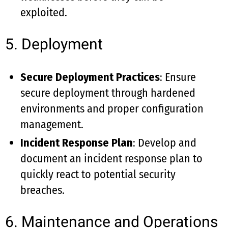
exploited.
5. Deployment
Secure Deployment Practices
: Ensure
secure deployment through hardened
environments and proper configuration
management.
Incident Response Plan
: Develop and
document an incident response plan to
quickly react to potential security
breaches.
6. Maintenance and Operations