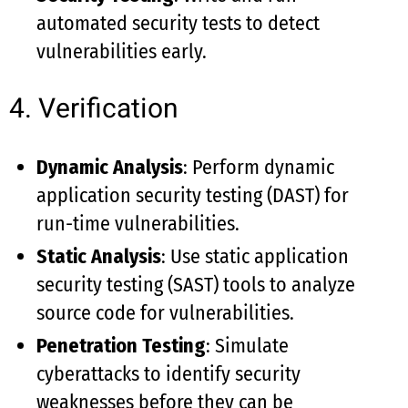
automated security tests to detect
vulnerabilities early.
4. Verification
Dynamic Analysis
: Perform dynamic
application security testing (DAST) for
run-time vulnerabilities.
Static Analysis
: Use static application
security testing (SAST) tools to analyze
source code for vulnerabilities.
Penetration Testing
: Simulate
cyberattacks to identify security
weaknesses before they can be