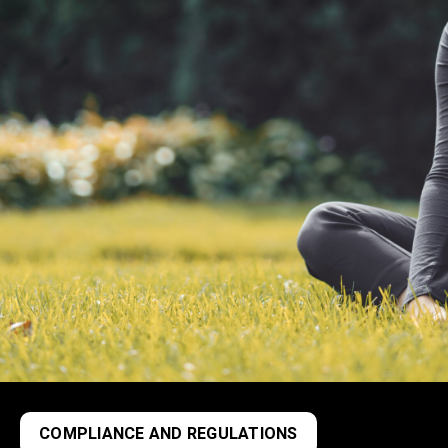
COMPLIANCE AND REGULATIONS