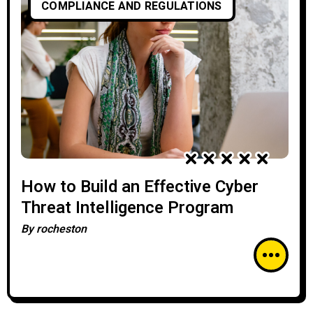
COMPLIANCE AND REGULATIONS
How to Build an Effective Cyber
Threat Intelligence Program
By
rocheston