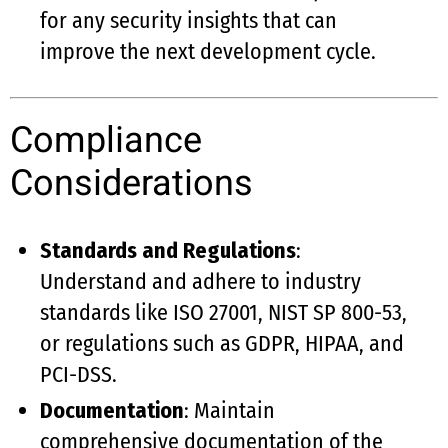
for any security insights that can
improve the next development cycle.
Compliance
Considerations
Standards and Regulations
:
Understand and adhere to industry
standards like ISO 27001, NIST SP 800-53,
or regulations such as GDPR, HIPAA, and
PCI-DSS.
Documentation
: Maintain
comprehensive documentation of the