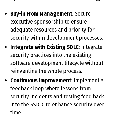
Buy-in From Management
: Secure
executive sponsorship to ensure
adequate resources and priority for
security within development processes.
Integrate with Existing SDLC
: Integrate
security practices into the existing
software development lifecycle without
reinventing the whole process.
Continuous Improvement
: Implement a
feedback loop where lessons from
security incidents and testing feed back
into the SSDLC to enhance security over
time.