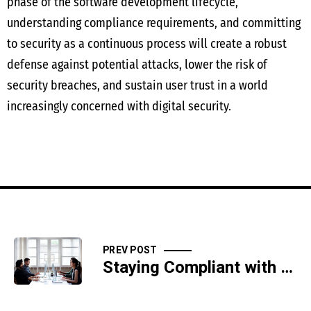
phase of the software development lifecycle,
understanding compliance requirements, and committing
to security as a continuous process will create a robust
defense against potential attacks, lower the risk of
security breaches, and sustain user trust in a world
increasingly concerned with digital security.
PREV POST
Staying Compliant with HIPAA Security Rule for Healthcare IT