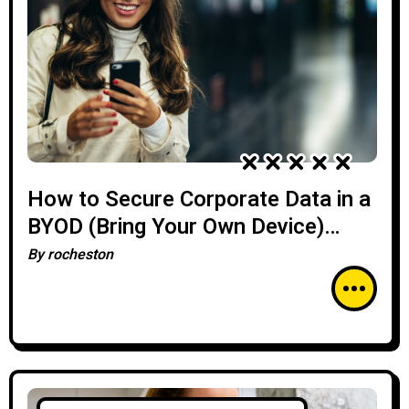
How to Secure Corporate Data in a
BYOD (Bring Your Own Device)
Environment
By
rocheston