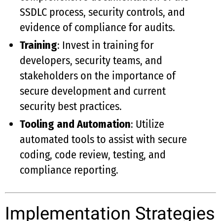
SSDLC process, security controls, and
evidence of compliance for audits.
Training
: Invest in training for
developers, security teams, and
stakeholders on the importance of
secure development and current
security best practices.
Tooling and Automation
: Utilize
automated tools to assist with secure
coding, code review, testing, and
compliance reporting.
Implementation Strategies