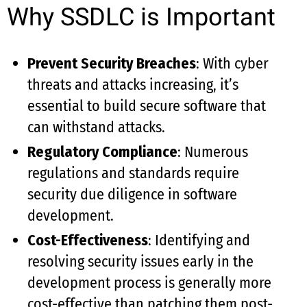
Why SSDLC is Important
Prevent Security Breaches
: With cyber
threats and attacks increasing, it’s
essential to build secure software that
can withstand attacks.
Regulatory Compliance
: Numerous
regulations and standards require
security due diligence in software
development.
Cost-Effectiveness
: Identifying and
resolving security issues early in the
development process is generally more
cost-effective than patching them post-