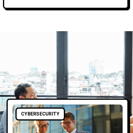
CYBERSECURITY