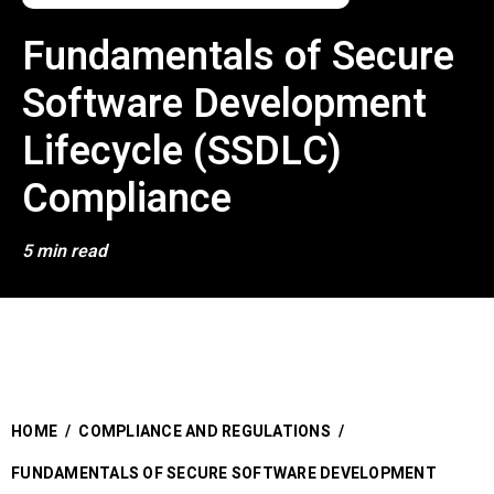
Fundamentals of Secure
Software Development
Lifecycle (SSDLC)
Compliance
5 min read
HOME
/
COMPLIANCE AND REGULATIONS
/
FUNDAMENTALS OF SECURE SOFTWARE DEVELOPMENT