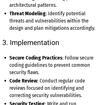
architectural patterns.
Threat Modeling
: Identify potential
threats and vulnerabilities within the
design and plan mitigations accordingly.
3. Implementation
Secure Coding Practices
: Follow secure
coding guidelines to prevent common
security flaws.
Code Review
: Conduct regular code
reviews focused on identifying and
correcting security vulnerabilities.
Security Testing
: Write and run