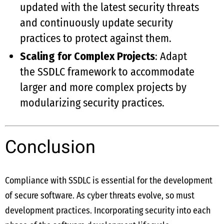
updated with the latest security threats
and continuously update security
practices to protect against them.
Scaling for Complex Projects
: Adapt
the SSDLC framework to accommodate
larger and more complex projects by
modularizing security practices.
Conclusion
Compliance with SSDLC is essential for the development
of secure software. As cyber threats evolve, so must
development practices. Incorporating security into each