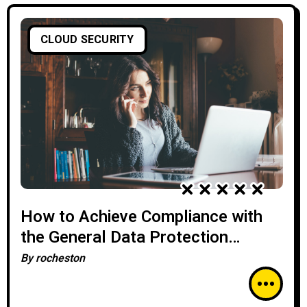
CLOUD SECURITY
How to Achieve Compliance with
the General Data Protection
Regulation (GDPR) in the Cloud
By
rocheston