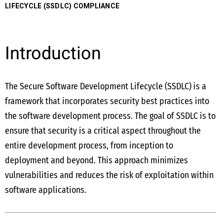
LIFECYCLE (SSDLC) COMPLIANCE
Introduction
The Secure Software Development Lifecycle (SSDLC) is a
framework that incorporates security best practices into
the software development process. The goal of SSDLC is to
ensure that security is a critical aspect throughout the
entire development process, from inception to
deployment and beyond. This approach minimizes
vulnerabilities and reduces the risk of exploitation within
software applications.