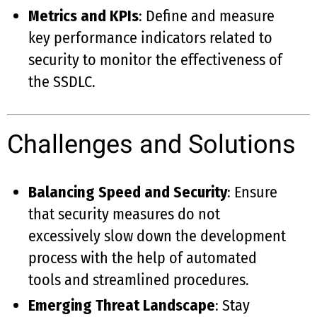
Metrics and KPIs
: Define and measure
key performance indicators related to
security to monitor the effectiveness of
the SSDLC.
Challenges and Solutions
Balancing Speed and Security
: Ensure
that security measures do not
excessively slow down the development
process with the help of automated
tools and streamlined procedures.
Emerging Threat Landscape
: Stay