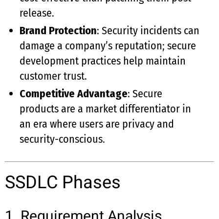
release.
Brand Protection
: Security incidents can
damage a company’s reputation; secure
development practices help maintain
customer trust.
Competitive Advantage
: Secure
products are a market differentiator in
an era where users are privacy and
security-conscious.
SSDLC Phases
1. Requirement Analysis