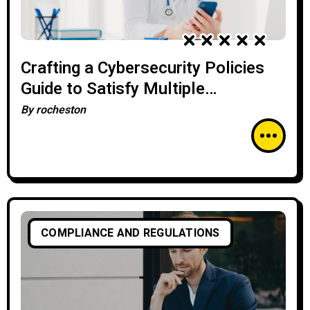
Crafting a Cybersecurity Policies
Guide to Satisfy Multiple
Regulatory Requirements
By
rocheston
COMPLIANCE AND REGULATIONS