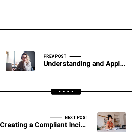
PREV POST
Understanding and Applying the CIS Controls for Robust Cyber Defense
NEXT POST
Creating a Compliant Incident Response Plan Under the Cybersecurity Maturity Model Certification (CMMC)