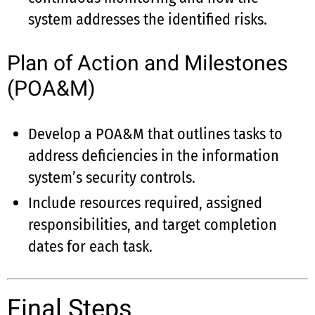
system addresses the identified risks.
Plan of Action and Milestones
(POA&M)
Develop a POA&M that outlines tasks to
address deficiencies in the information
system’s security controls.
Include resources required, assigned
responsibilities, and target completion
dates for each task.
Final Steps