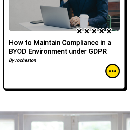
How to Maintain Compliance in a
BYOD Environment under GDPR
By
rocheston