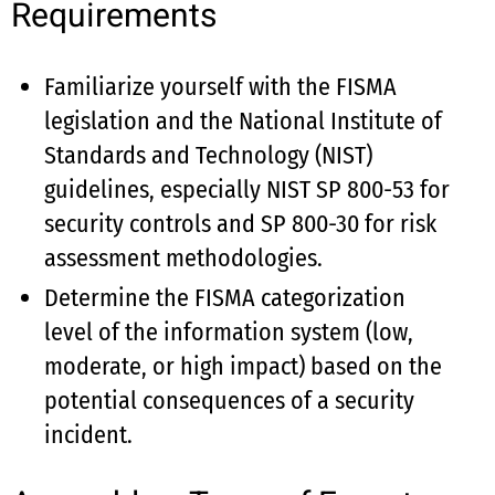
Requirements
Familiarize yourself with the FISMA
legislation and the National Institute of
Standards and Technology (NIST)
guidelines, especially NIST SP 800-53 for
security controls and SP 800-30 for risk
assessment methodologies.
Determine the FISMA categorization
level of the information system (low,
moderate, or high impact) based on the
potential consequences of a security
incident.