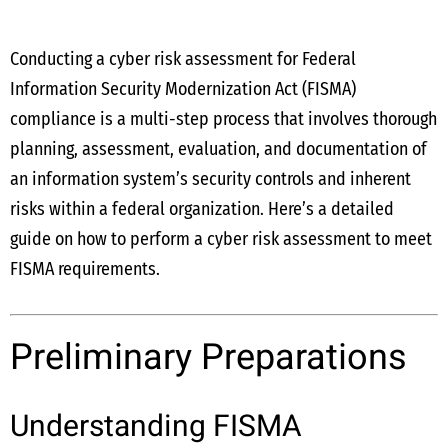
Conducting a cyber risk assessment for Federal
Information Security Modernization Act (FISMA)
compliance is a multi-step process that involves thorough
planning, assessment, evaluation, and documentation of
an information system’s security controls and inherent
risks within a federal organization. Here’s a detailed
guide on how to perform a cyber risk assessment to meet
FISMA requirements.
Preliminary Preparations
Understanding FISMA