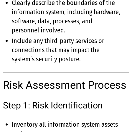
Clearly describe the boundaries of the
information system, including hardware,
software, data, processes, and
personnel involved.
Include any third-party services or
connections that may impact the
system’s security posture.
Risk Assessment Process
Step 1: Risk Identification
Inventory all information system assets