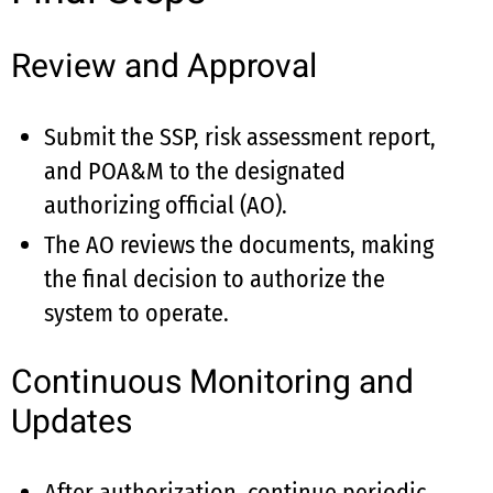
Review and Approval
Submit the SSP, risk assessment report,
and POA&M to the designated
authorizing official (AO).
The AO reviews the documents, making
the final decision to authorize the
system to operate.
Continuous Monitoring and
Updates
After authorization, continue periodic