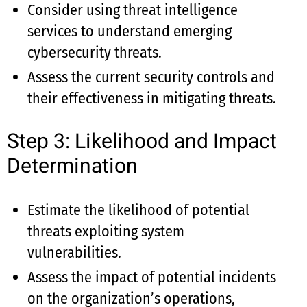
Consider using threat intelligence
services to understand emerging
cybersecurity threats.
Assess the current security controls and
their effectiveness in mitigating threats.
Step 3: Likelihood and Impact
Determination
Estimate the likelihood of potential
threats exploiting system
vulnerabilities.
Assess the impact of potential incidents
on the organization’s operations,