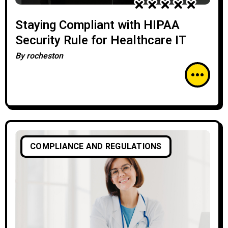
Staying Compliant with HIPAA
Security Rule for Healthcare IT
By
rocheston
COMPLIANCE AND REGULATIONS