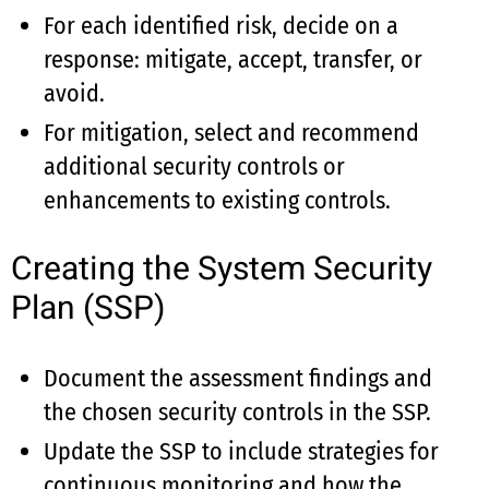
For each identified risk, decide on a
response: mitigate, accept, transfer, or
avoid.
For mitigation, select and recommend
additional security controls or
enhancements to existing controls.
Creating the System Security
Plan (SSP)
Document the assessment findings and
the chosen security controls in the SSP.
Update the SSP to include strategies for
continuous monitoring and how the