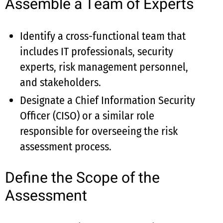
Assemble a Team of Experts
Identify a cross-functional team that
includes IT professionals, security
experts, risk management personnel,
and stakeholders.
Designate a Chief Information Security
Officer (CISO) or a similar role
responsible for overseeing the risk
assessment process.
Define the Scope of the
Assessment