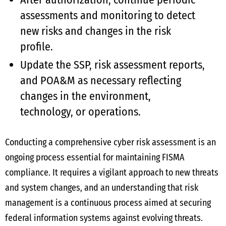
assessments and monitoring to detect
new risks and changes in the risk
profile.
Update the SSP, risk assessment reports,
and POA&M as necessary reflecting
changes in the environment,
technology, or operations.
Conducting a comprehensive cyber risk assessment is an
ongoing process essential for maintaining FISMA
compliance. It requires a vigilant approach to new threats
and system changes, and an understanding that risk
management is a continuous process aimed at securing
federal information systems against evolving threats.