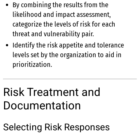
By combining the results from the
likelihood and impact assessment,
categorize the levels of risk for each
threat and vulnerability pair.
Identify the risk appetite and tolerance
levels set by the organization to aid in
prioritization.
Risk Treatment and
Documentation
Selecting Risk Responses