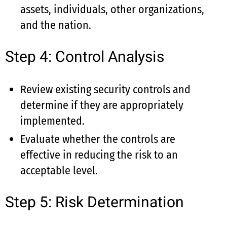
assets, individuals, other organizations,
and the nation.
Step 4: Control Analysis
Review existing security controls and
determine if they are appropriately
implemented.
Evaluate whether the controls are
effective in reducing the risk to an
acceptable level.
Step 5: Risk Determination