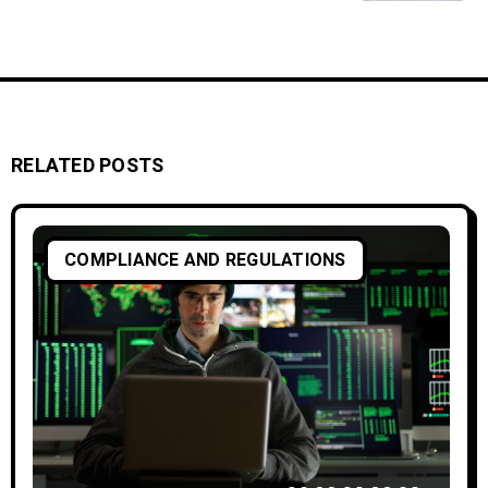
RELATED POSTS
COMPLIANCE AND REGULATIONS