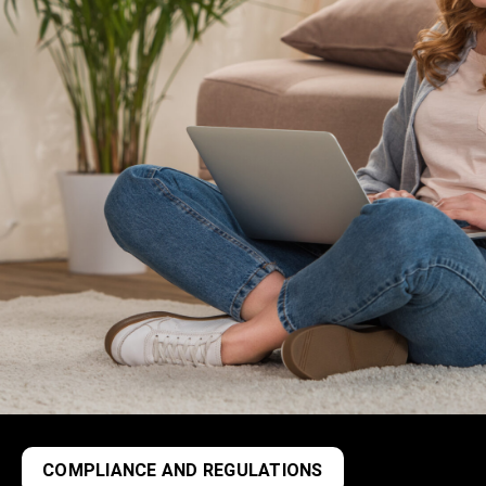
COMPLIANCE AND REGULATIONS