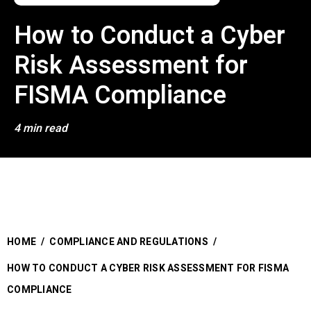
How to Conduct a Cyber
Risk Assessment for
FISMA Compliance
4 min read
HOME
/
COMPLIANCE AND REGULATIONS
/
HOW TO CONDUCT A CYBER RISK ASSESSMENT FOR FISMA
COMPLIANCE