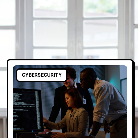
CYBERSECURITY