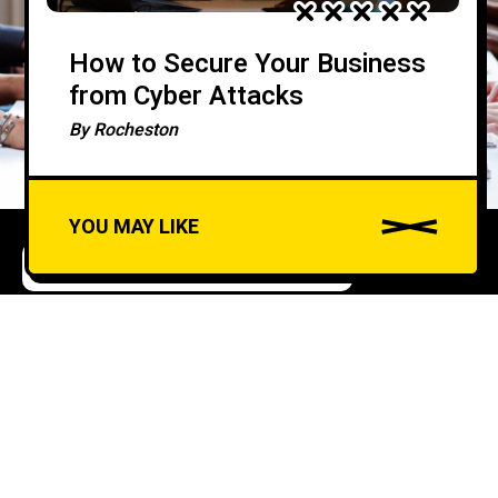
How to Secure Your Business
from Cyber Attacks
By
Rocheston
YOU MAY LIKE
COMPLIANCE AND REGULATIONS
Understanding and
A
u
Applying the CIS
d
Controls for Robust
i
Cyber Defense
o