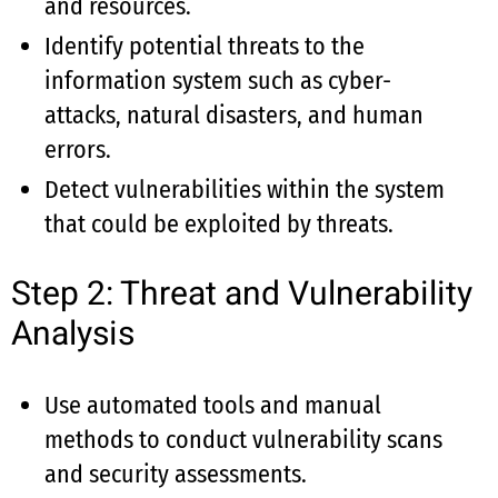
and resources.
Identify potential threats to the
information system such as cyber-
attacks, natural disasters, and human
errors.
Detect vulnerabilities within the system
that could be exploited by threats.
Step 2: Threat and Vulnerability
Analysis
Use automated tools and manual
methods to conduct vulnerability scans
and security assessments.